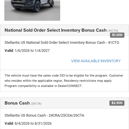
National Sold Order Select Inventory Bonus Cash
(41CTG)
$1,000
Stellantis US National Sold Order Select Inventory Bonus Cash - 41CTG
Valid
: 1/6/2026 to 1/4/2027
VIEW AVAILABLE INVENTORY
The vehicle must have the sales code 333 to be eligible for the program. Customer
who resides within the applicable region. Residency restrictions may apply.
Program compatibility is available in DealerCONNECT.
Bonus Cash
$2,500
(26CTA)
Stellantis US Bonus Cash - 24CRA/25CSA/26CTA
Valid
: 8/4/2026 to 8/31/2026