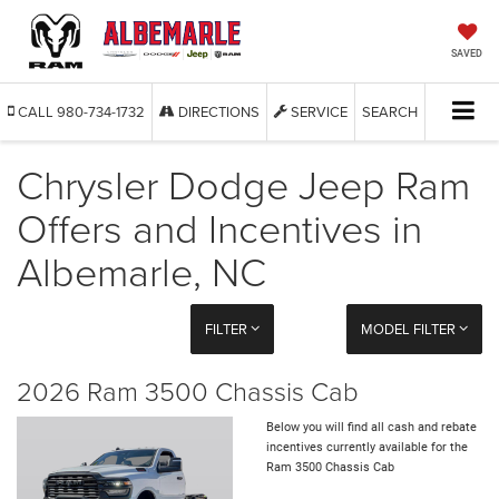
SAVED
CALL
980-734-1732
DIRECTIONS
SERVICE
SEARCH
Chrysler Dodge Jeep Ram
Offers and Incentives in
Albemarle, NC
FILTER
MODEL FILTER
2026 Ram 3500 Chassis Cab
Below you will find all cash and rebate
incentives currently available for the
Ram 3500 Chassis Cab