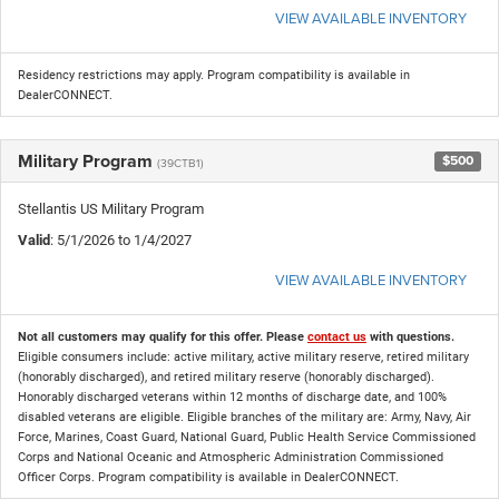
VIEW AVAILABLE INVENTORY
Residency restrictions may apply. Program compatibility is available in
DealerCONNECT.
Military Program
$500
(39CTB1)
Stellantis US Military Program
Valid
: 5/1/2026 to 1/4/2027
VIEW AVAILABLE INVENTORY
Not all customers may qualify for this offer. Please
contact us
with questions.
Eligible consumers include: active military, active military reserve, retired military
(honorably discharged), and retired military reserve (honorably discharged).
Honorably discharged veterans within 12 months of discharge date, and 100%
disabled veterans are eligible. Eligible branches of the military are: Army, Navy, Air
Force, Marines, Coast Guard, National Guard, Public Health Service Commissioned
Corps and National Oceanic and Atmospheric Administration Commissioned
Officer Corps. Program compatibility is available in DealerCONNECT.