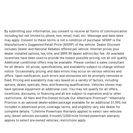
By submitting your information, you consent to receive all forms of communication
including but not limited to; phone, text, email, mail, etc. Message and data rates
may apply. Consent to these terms is not a condition of purchase. MSRP is the
Manufacturer's Suggested Retail Price (MSRP) of the vehicle. Dealer Discount
includes Dealer and National Rebates offered per vehicle. Internet prices plus
dealer installed options, tax, title, and $899.99 dealer admin/doc fee. All available
incentives have been used to provide the lowest possible pricing; not all will qualify.
Additional conditional offers may be available. Please contact a sales consultant
for all details. All prices, specifications, and availability subject to change without
notice. Occasionally, pricing, and data errors may occur on various vehicles and
offers. Upon notification, such errors and omissions will be promptly removed or
fixed. Pricing and availability may vary based on a variety of factors, including
options, dealer, specials, fees, and financing qualifications. Vehicles shown may
have optional equipment at additional cost. You may not qualify for all offers,
incentives, discounts, or financing and all are subject to expiration and/or other
restrictions. All New and Pre-Owned Include Our Albemarle Promise!* *Albemarle
Promise is an optional dealer-added package available for an additional $1,995; not
included in advertised price; coverage, terms, and eligibility vary; see dealer for
complete details. ^Lifetime Powertrain Warranty applies to select new vehicles
only; diesel vehicles excluded; 3-month/3,000-mile limited powertrain warranty
applies to select pre-owned vehicles; restrictions apply