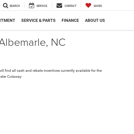
SEARCH
SERVICE
CONTACT
SAVED
RTMENT
SERVICE & PARTS
FINANCE
ABOUT US
 Albemarle, NC
ll find all cash and rebate incentives currently available for the
ster Cutaway