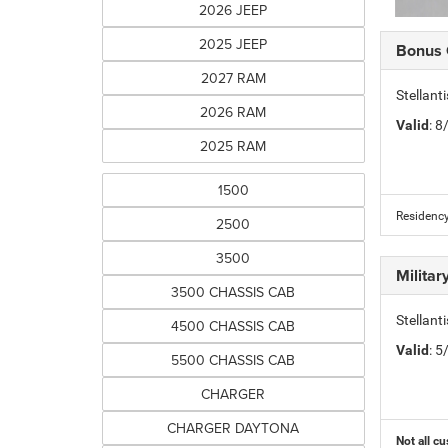
2026 JEEP
2025 JEEP
Bonus
2027 RAM
Stellan
2026 RAM
Valid
: 
2025 RAM
1500
Residency
2500
3500
Milita
3500 CHASSIS CAB
Stellant
4500 CHASSIS CAB
Valid
: 
5500 CHASSIS CAB
CHARGER
CHARGER DAYTONA
Not all cu