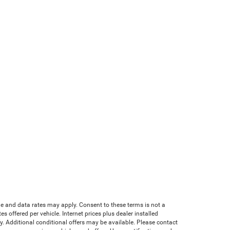
age and data rates may apply. Consent to these terms is not a
offered per vehicle. Internet prices plus dealer installed
ify. Additional conditional offers may be available. Please contact