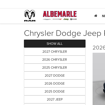
N
Chrysler Dodge Jeep R
SHOW ALL
2026
2027 CHRYSLER
2026 CHRYSLER
2025 CHRYSLER
2027 DODGE
2026 DODGE
2025 DODGE
2027 JEEP