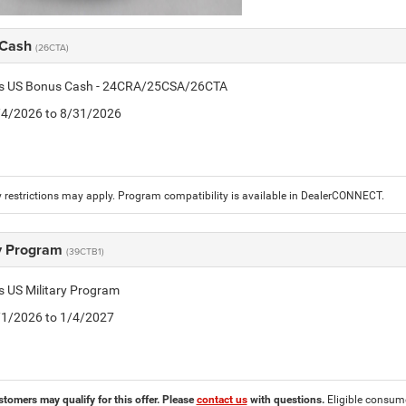
 Cash
(26CTA)
tis US Bonus Cash - 24CRA/25CSA/26CTA
8/4/2026 to 8/31/2026
 restrictions may apply. Program compatibility is available in DealerCONNECT.
ry Program
(39CTB1)
is US Military Program
5/1/2026 to 1/4/2027
stomers may qualify for this offer. Please
contact us
with questions.
Eligible consumer