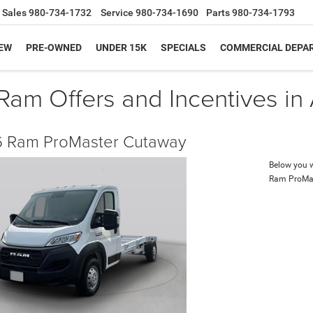
Sales
980-734-1732
Service
980-734-1690
Parts
980-734-1793
EW
PRE-OWNED
UNDER 15K
SPECIALS
COMMERCIAL DEPA
am Offers and Incentives in
 Ram ProMaster Cutaway
Below you wi
Ram ProMa