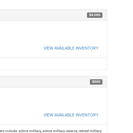
$4,000
VIEW AVAILABLE INVENTORY
$500
VIEW AVAILABLE INVENTORY
s include: active military, active military reserve, retired military