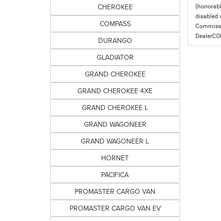
CHEROKEE
(honorabl
disabled v
COMPASS
Commissio
DealerC
DURANGO
GLADIATOR
GRAND CHEROKEE
GRAND CHEROKEE 4XE
GRAND CHEROKEE L
GRAND WAGONEER
GRAND WAGONEER L
HORNET
PACIFICA
PROMASTER CARGO VAN
PROMASTER CARGO VAN EV