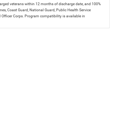
charged veterans within 12 months of discharge date, and 100%
arines, Coast Guard, National Guard, Public Health Service
icer Corps. Program compatibility is available in