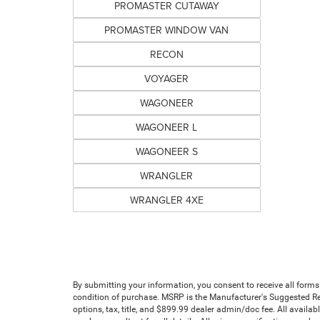
PROMASTER CUTAWAY
PROMASTER WINDOW VAN
RECON
VOYAGER
WAGONEER
WAGONEER L
WAGONEER S
WRANGLER
WRANGLER 4XE
By submitting your information, you consent to receive all forms
condition of purchase. MSRP is the Manufacturer's Suggested Reta
options, tax, title, and $899.99 dealer admin/doc fee. All availab