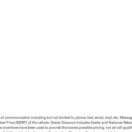
 of communication including but not limited to; phone, text, email, mail, etc. Mess
il Price (MSRP) of the vehicle. Dealer Discount includes Dealer and National Rebates 
le incentives have been used to provide the lowest possible pricing; not all will qual