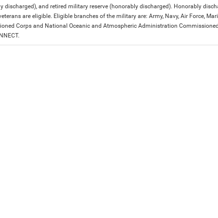
y discharged), and retired military reserve (honorably discharged). Honorably dis
eterans are eligible. Eligible branches of the military are: Army, Navy, Air Force, M
ned Corps and National Oceanic and Atmospheric Administration Commissioned Off
ONNECT.