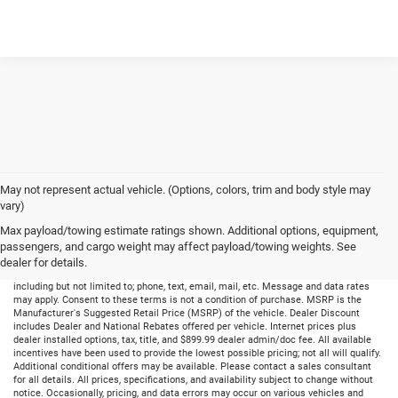
May not represent actual vehicle. (Options, colors, trim and body style may
vary)
Max payload/towing estimate ratings shown. Additional options, equipment,
passengers, and cargo weight may affect payload/towing weights. See
dealer for details.
By submitting your information, you consent to receive all forms of communication
including but not limited to; phone, text, email, mail, etc. Message and data rates
may apply. Consent to these terms is not a condition of purchase. MSRP is the
Manufacturer's Suggested Retail Price (MSRP) of the vehicle. Dealer Discount
includes Dealer and National Rebates offered per vehicle. Internet prices plus
dealer installed options, tax, title, and $899.99 dealer admin/doc fee. All available
incentives have been used to provide the lowest possible pricing; not all will qualify.
Additional conditional offers may be available. Please contact a sales consultant
for all details. All prices, specifications, and availability subject to change without
notice. Occasionally, pricing, and data errors may occur on various vehicles and