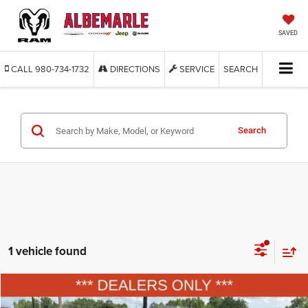
SAVED
CALL
980-734-1732
DIRECTIONS
SERVICE
SEARCH
Search
1 vehicle found
Compare Vehicle
2004
Nissan Altima
2.5 S
BUY
FINANCE