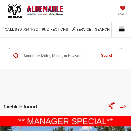
SAVED
CALL
980-734-1732
DIRECTIONS
SERVICE
SEARCH
Search
1 vehicle found
Compare Vehicle
2015
Ford Explorer
Sport
$9,277
$6,613