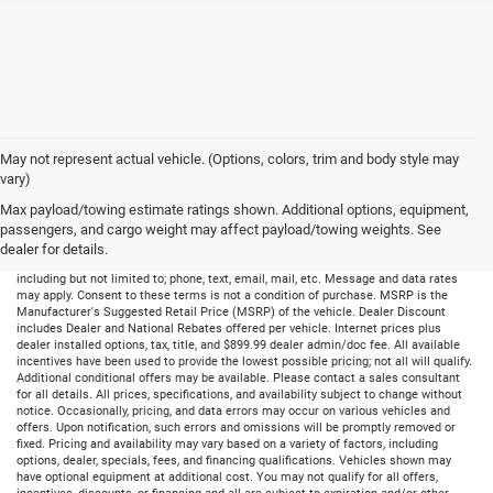
May not represent actual vehicle. (Options, colors, trim and body style may
vary)
Max payload/towing estimate ratings shown. Additional options, equipment,
passengers, and cargo weight may affect payload/towing weights. See
dealer for details.
By submitting your information, you consent to receive all forms of communication
including but not limited to; phone, text, email, mail, etc. Message and data rates
may apply. Consent to these terms is not a condition of purchase. MSRP is the
Manufacturer's Suggested Retail Price (MSRP) of the vehicle. Dealer Discount
includes Dealer and National Rebates offered per vehicle. Internet prices plus
dealer installed options, tax, title, and $899.99 dealer admin/doc fee. All available
incentives have been used to provide the lowest possible pricing; not all will qualify.
Additional conditional offers may be available. Please contact a sales consultant
for all details. All prices, specifications, and availability subject to change without
notice. Occasionally, pricing, and data errors may occur on various vehicles and
offers. Upon notification, such errors and omissions will be promptly removed or
fixed. Pricing and availability may vary based on a variety of factors, including
options, dealer, specials, fees, and financing qualifications. Vehicles shown may
have optional equipment at additional cost. You may not qualify for all offers,