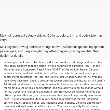
May not represent actual vehicle. (Options, colors, trim and body style may
vary)
Max payload/towing estimate ratings shown. Additional options, equipment,
passengers, and cargo weight may affect payload/towing weights. See
dealer for details.
By submitting your information, you consent to receive all forms of communication
including but not limited to; phone, text, email, mail, etc. Message and data rates
may apply. Consent to these terms is not a condition of purchase. MSRP is the
Manufacturer's Suggested Retail Price (MSRP) of the vehicle. Dealer Discount
includes Dealer and National Rebates offered per vehicle. Internet prices plus
dealer installed options, tax, title, and $899.99 dealer admin/doc fee. All available
incentives have been used to provide the lowest possible pricing; not all will qualify.
Additional conditional offers may be available. Please contact a sales consultant
for all details. All prices, specifications, and availability subject to change without
notice. Occasionally, pricing, and data errors may occur on various vehicles and
offers. Upon notification, such errors and omissions will be promptly removed or
fixed. Pricing and availability may vary based on a variety of factors, including
options, dealer, specials, fees, and financing qualifications. Vehicles shown may
have optional equipment at additional cost. You may not qualify for all offers,