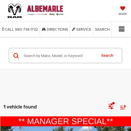
SAVED
CALL
980-734-1732
DIRECTIONS
SERVICE
SEARCH
Search
1 vehicle found
Compare Vehicle
2015
Ford Explorer
Sport
$9,277
$6,613