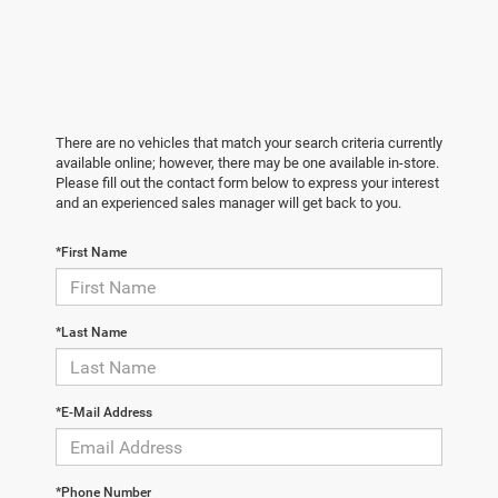
There are no vehicles that match your search criteria currently
available online; however, there may be one available in-store.
Please fill out the contact form below to express your interest
and an experienced sales manager will get back to you.
*First Name
*Last Name
*E-Mail Address
*Phone Number