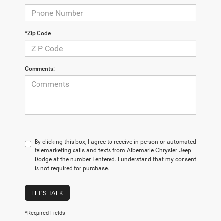
*Zip Code
Comments:
By clicking this box, I agree to receive in-person or automated
telemarketing calls and texts from Albemarle Chrysler Jeep
Dodge at the number I entered. I understand that my consent
is not required for purchase.
LET'S TALK
*Required Fields