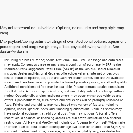
May not represent actual vehicle. (Options, colors, trim and body style may
vary)
Max payload/towing estimate ratings shown. Additional options, equipment,
passengers, and cargo weight may affect payload/towing weights. See
dealer for details.
By submitting your information, you consent to receive all forms of communication
including but not limited to; phone, text, email, mail, etc. Message and data rates
may apply. Consent to these terms is not a condition of purchase. MSRP is the
Manufacturer's Suggested Retail Price (MSRP) of the vehicle. Dealer Discount
includes Dealer and National Rebates offered per vehicle. Internet prices plus
dealer installed options, tax, title, and $899.99 dealer admin/doc fee. All available
incentives have been used to provide the lowest possible pricing; not all will qualify.
Additional conditional offers may be available. Please contact a sales consultant
for all details. All prices, specifications, and availability subject to change without
notice. Occasionally, pricing, and data errors may occur on various vehicles and
offers. Upon notification, such errors and omissions will be promptly removed or
fixed. Pricing and availability may vary based on a variety of factors, including
options, dealer, specials, fees, and financing qualifications. Vehicles shown may
have optional equipment at additional cost. You may not qualify for all offers,
incentives, discounts, or financing and all are subject to expiration and/or other
restrictions. All New and Pre-Owned Include Our Albemarle Promise!* *Albemarle
Promise is an optional dealer-added package available for an additional $1,995; not
included in advertised price; coverage, terms, and eligibility vary; see dealer for