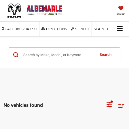
SAVED
CALL
980-734-1732
DIRECTIONS
SERVICE
SEARCH
Search
No vehicles found