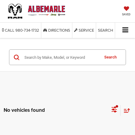
SAVED
CALL
980-734-1732
DIRECTIONS
SERVICE
SEARCH
Search
No vehicles found