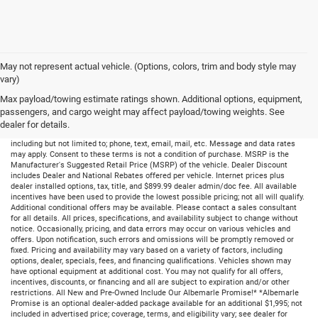
May not represent actual vehicle. (Options, colors, trim and body style may
vary)
Max payload/towing estimate ratings shown. Additional options, equipment,
passengers, and cargo weight may affect payload/towing weights. See
dealer for details.
By submitting your information, you consent to receive all forms of communication
including but not limited to; phone, text, email, mail, etc. Message and data rates
may apply. Consent to these terms is not a condition of purchase. MSRP is the
Manufacturer's Suggested Retail Price (MSRP) of the vehicle. Dealer Discount
includes Dealer and National Rebates offered per vehicle. Internet prices plus
dealer installed options, tax, title, and $899.99 dealer admin/doc fee. All available
incentives have been used to provide the lowest possible pricing; not all will qualify.
Additional conditional offers may be available. Please contact a sales consultant
for all details. All prices, specifications, and availability subject to change without
notice. Occasionally, pricing, and data errors may occur on various vehicles and
offers. Upon notification, such errors and omissions will be promptly removed or
fixed. Pricing and availability may vary based on a variety of factors, including
options, dealer, specials, fees, and financing qualifications. Vehicles shown may
have optional equipment at additional cost. You may not qualify for all offers,
incentives, discounts, or financing and all are subject to expiration and/or other
restrictions. All New and Pre-Owned Include Our Albemarle Promise!* *Albemarle
Promise is an optional dealer-added package available for an additional $1,995; not
included in advertised price; coverage, terms, and eligibility vary; see dealer for