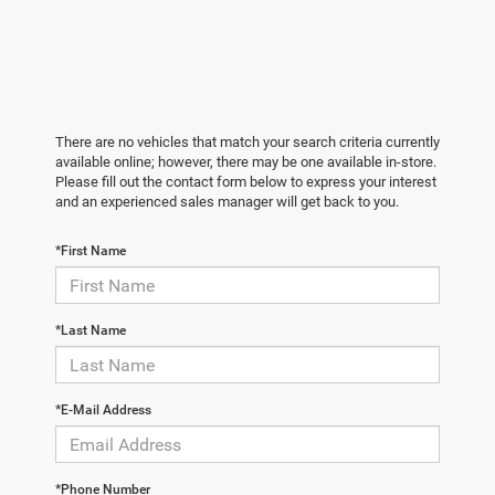
There are no vehicles that match your search criteria currently
available online; however, there may be one available in-store.
Please fill out the contact form below to express your interest
and an experienced sales manager will get back to you.
*First Name
*Last Name
*E-Mail Address
*Phone Number