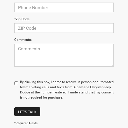
*Zip Code
Comments:
By clicking this box, I agree to receive in-person or automated
telemarketing calls and texts from Albemarle Chrysler Jeep
Dodge at the number I entered. I understand that my consent
is not required for purchase.
LET'S TALK
*Required Fields