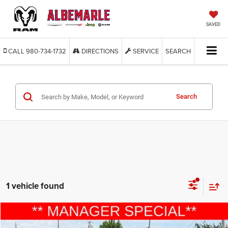
SAVED
CALL
980-734-1732
DIRECTIONS
SERVICE
SEARCH
Search
1 vehicle found
Compare Vehicle
2019
Ford Mustang
GT Premium
$37,777
$3,122