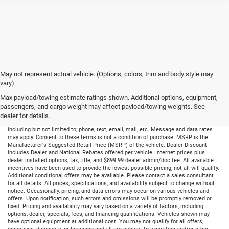
May not represent actual vehicle. (Options, colors, trim and body style may
vary)
Max payload/towing estimate ratings shown. Additional options, equipment,
passengers, and cargo weight may affect payload/towing weights. See
dealer for details.
By submitting your information, you consent to receive all forms of communication
including but not limited to; phone, text, email, mail, etc. Message and data rates
may apply. Consent to these terms is not a condition of purchase. MSRP is the
Manufacturer's Suggested Retail Price (MSRP) of the vehicle. Dealer Discount
includes Dealer and National Rebates offered per vehicle. Internet prices plus
dealer installed options, tax, title, and $899.99 dealer admin/doc fee. All available
incentives have been used to provide the lowest possible pricing; not all will qualify.
Additional conditional offers may be available. Please contact a sales consultant
for all details. All prices, specifications, and availability subject to change without
notice. Occasionally, pricing, and data errors may occur on various vehicles and
offers. Upon notification, such errors and omissions will be promptly removed or
fixed. Pricing and availability may vary based on a variety of factors, including
options, dealer, specials, fees, and financing qualifications. Vehicles shown may
have optional equipment at additional cost. You may not qualify for all offers,