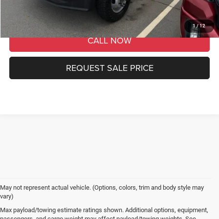
GET MORE DETAILS
1
/
12
CALL NOW
REQUEST SALE PRICE
May not represent actual vehicle. (Options, colors, trim and body style may
vary)
Max payload/towing estimate ratings shown. Additional options, equipment,
passengers, and cargo weight may affect payload/towing weights. See