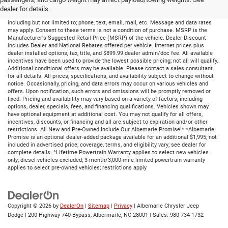
dealer for details.
By submitting your information, you consent to receive all forms of communication
including but not limited to; phone, text, email, mail, etc. Message and data rates
may apply. Consent to these terms is not a condition of purchase. MSRP is the
Manufacturer's Suggested Retail Price (MSRP) of the vehicle. Dealer Discount
includes Dealer and National Rebates offered per vehicle. Internet prices plus
dealer installed options, tax, title, and $899.99 dealer admin/doc fee. All available
incentives have been used to provide the lowest possible pricing; not all will qualify.
Additional conditional offers may be available. Please contact a sales consultant
for all details. All prices, specifications, and availability subject to change without
notice. Occasionally, pricing, and data errors may occur on various vehicles and
offers. Upon notification, such errors and omissions will be promptly removed or
fixed. Pricing and availability may vary based on a variety of factors, including
options, dealer, specials, fees, and financing qualifications. Vehicles shown may
have optional equipment at additional cost. You may not qualify for all offers,
incentives, discounts, or financing and all are subject to expiration and/or other
restrictions. All New and Pre-Owned Include Our Albemarle Promise!* *Albemarle
Promise is an optional dealer-added package available for an additional $1,995; not
included in advertised price; coverage, terms, and eligibility vary; see dealer for
complete details. ^Lifetime Powertrain Warranty applies to select new vehicles
only; diesel vehicles excluded; 3-month/3,000-mile limited powertrain warranty
applies to select pre-owned vehicles; restrictions apply
Copyright © 2026
by
DealerOn
|
Sitemap
|
Privacy
| Albemarle Chrysler Jeep
Dodge
|
200 Highway 740 Bypass,
Albermarle,
NC
28001
| Sales:
980-734-1732