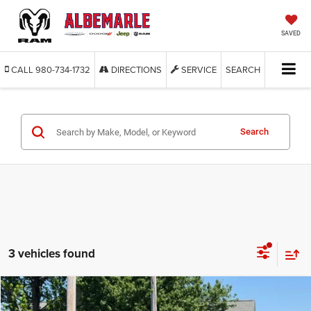
SAVED
CALL
980-734-1732
DIRECTIONS
SERVICE
SEARCH
Search
3 vehicles found
Compare Vehicle
2022
Ford Escape
S
BUY
FINANCE