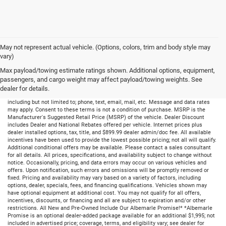
May not represent actual vehicle. (Options, colors, trim and body style may
vary)
Max payload/towing estimate ratings shown. Additional options, equipment,
passengers, and cargo weight may affect payload/towing weights. See
dealer for details.
By submitting your information, you consent to receive all forms of communication
including but not limited to; phone, text, email, mail, etc. Message and data rates
may apply. Consent to these terms is not a condition of purchase. MSRP is the
Manufacturer's Suggested Retail Price (MSRP) of the vehicle. Dealer Discount
includes Dealer and National Rebates offered per vehicle. Internet prices plus
dealer installed options, tax, title, and $899.99 dealer admin/doc fee. All available
incentives have been used to provide the lowest possible pricing; not all will qualify.
Additional conditional offers may be available. Please contact a sales consultant
for all details. All prices, specifications, and availability subject to change without
notice. Occasionally, pricing, and data errors may occur on various vehicles and
offers. Upon notification, such errors and omissions will be promptly removed or
fixed. Pricing and availability may vary based on a variety of factors, including
options, dealer, specials, fees, and financing qualifications. Vehicles shown may
have optional equipment at additional cost. You may not qualify for all offers,
incentives, discounts, or financing and all are subject to expiration and/or other
restrictions. All New and Pre-Owned Include Our Albemarle Promise!* *Albemarle
Promise is an optional dealer-added package available for an additional $1,995; not
included in advertised price; coverage, terms, and eligibility vary; see dealer for