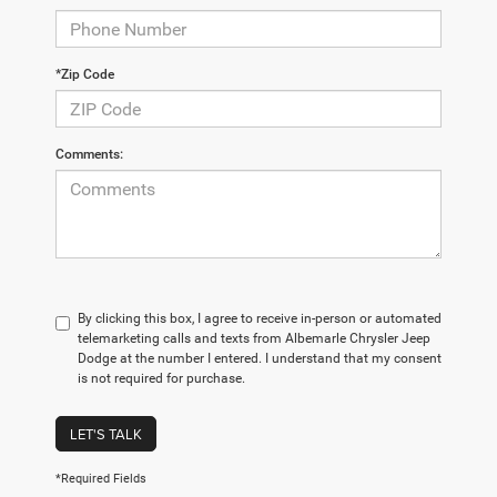
*Zip Code
Comments:
By clicking this box, I agree to receive in-person or automated
telemarketing calls and texts from Albemarle Chrysler Jeep
Dodge at the number I entered. I understand that my consent
is not required for purchase.
LET'S TALK
*Required Fields