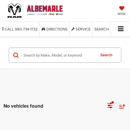
SAVED
CALL
980-734-1732
DIRECTIONS
SERVICE
SEARCH
Search
No vehicles found