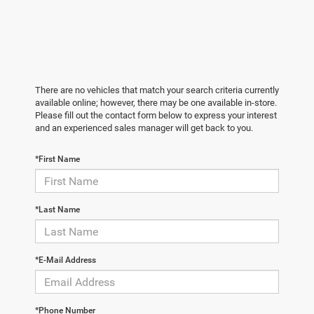
There are no vehicles that match your search criteria currently
available online; however, there may be one available in-store.
Please fill out the contact form below to express your interest
and an experienced sales manager will get back to you.
*First Name
*Last Name
*E-Mail Address
*Phone Number