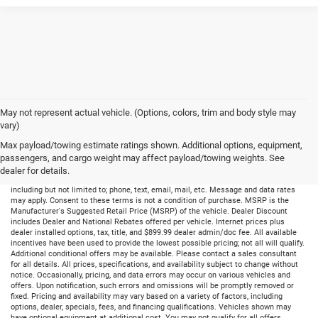
May not represent actual vehicle. (Options, colors, trim and body style may
vary)
Max payload/towing estimate ratings shown. Additional options, equipment,
passengers, and cargo weight may affect payload/towing weights. See
dealer for details.
By submitting your information, you consent to receive all forms of communication
including but not limited to; phone, text, email, mail, etc. Message and data rates
may apply. Consent to these terms is not a condition of purchase. MSRP is the
Manufacturer's Suggested Retail Price (MSRP) of the vehicle. Dealer Discount
includes Dealer and National Rebates offered per vehicle. Internet prices plus
dealer installed options, tax, title, and $899.99 dealer admin/doc fee. All available
incentives have been used to provide the lowest possible pricing; not all will qualify.
Additional conditional offers may be available. Please contact a sales consultant
for all details. All prices, specifications, and availability subject to change without
notice. Occasionally, pricing, and data errors may occur on various vehicles and
offers. Upon notification, such errors and omissions will be promptly removed or
fixed. Pricing and availability may vary based on a variety of factors, including
options, dealer, specials, fees, and financing qualifications. Vehicles shown may
have optional equipment at additional cost. You may not qualify for all offers,