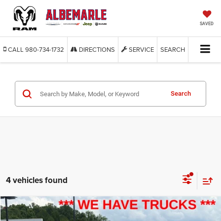
SAVED
CALL
980-734-1732
DIRECTIONS
SERVICE
SEARCH
Search
4 vehicles found
Compare Vehicle
2023
Ford F-150
XL
BUY
FINANCE