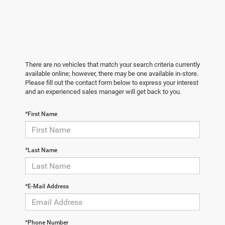
There are no vehicles that match your search criteria currently
available online; however, there may be one available in-store.
Please fill out the contact form below to express your interest
and an experienced sales manager will get back to you.
*First Name
*Last Name
*E-Mail Address
*Phone Number