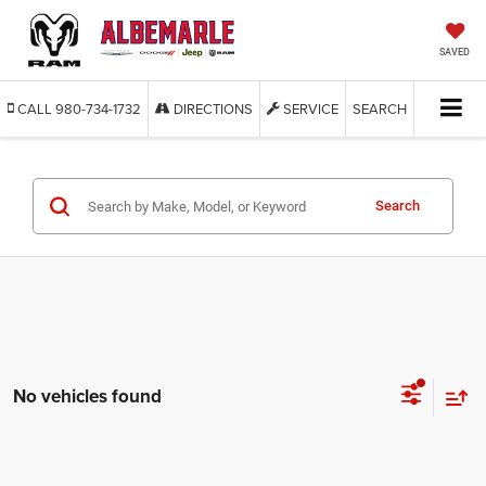
SAVED
CALL
980-734-1732
DIRECTIONS
SERVICE
SEARCH
Search
No vehicles found