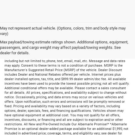
May not represent actual vehicle. (Options, colors, trim and body style may
vary)
Max payload/towing estimate ratings shown. Additional options, equipment,
passengers, and cargo weight may affect payload/towing weights. See
dealer for details.
By submitting your information, you consent to receive all forms of communication
including but not limited to; phone, text, email, mail, etc. Message and data rates
may apply. Consent to these terms is not a condition of purchase. MSRP is the
Manufacturer's Suggested Retail Price (MSRP) of the vehicle. Dealer Discount
includes Dealer and National Rebates offered per vehicle. Internet prices plus
dealer installed options, tax, title, and $899.99 dealer admin/doc fee. All available
incentives have been used to provide the lowest possible pricing; not all will qualify.
Additional conditional offers may be available. Please contact a sales consultant
for all details. All prices, specifications, and availability subject to change without
notice. Occasionally, pricing, and data errors may occur on various vehicles and
offers. Upon notification, such errors and omissions will be promptly removed or
fixed. Pricing and availability may vary based on a variety of factors, including
options, dealer, specials, fees, and financing qualifications. Vehicles shown may
have optional equipment at additional cost. You may not qualify for all offers,
incentives, discounts, or financing and all are subject to expiration and/or other
restrictions. All New and Pre-Owned Include Our Albemarle Promise!* *Albemarle
Promise is an optional dealer-added package available for an additional $1,995; not
included in advertised price; coverage, terms, and eligibility vary; see dealer for