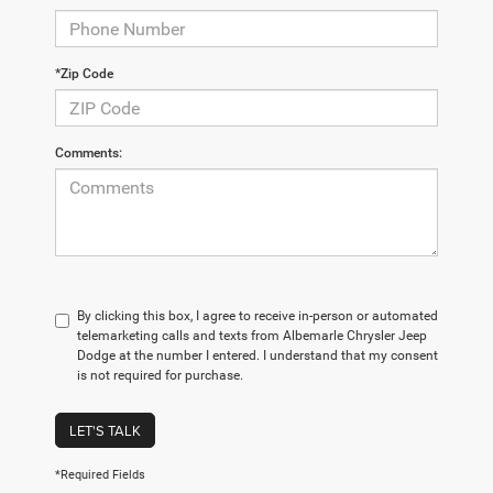
*Zip Code
Comments:
By clicking this box, I agree to receive in-person or automated
telemarketing calls and texts from Albemarle Chrysler Jeep
Dodge at the number I entered. I understand that my consent
is not required for purchase.
LET'S TALK
*Required Fields