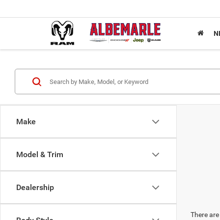
N
Make
Model & Trim
Dealership
There are 