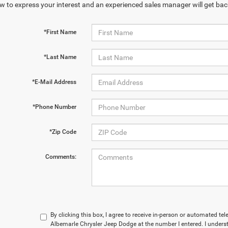
w to express your interest and an experienced sales manager will get bac
*First Name
*Last Name
*E-Mail Address
*Phone Number
*Zip Code
Comments:
By clicking this box, I agree to receive in-person or automated te
Albemarle Chrysler Jeep Dodge at the number I entered. I unders