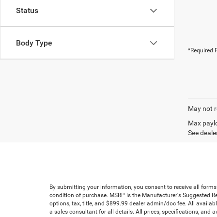
Status
Body Type
*Required F
May not r
Max paylo
See dealer
By submitting your information, you consent to receive all forms
condition of purchase. MSRP is the Manufacturer's Suggested Reta
options, tax, title, and $899.99 dealer admin/doc fee. All availab
a sales consultant for all details. All prices, specifications, an