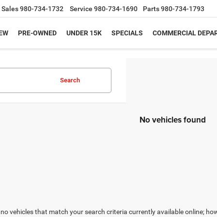
Sales
980-734-1732
Service
980-734-1690
Parts
980-734-1793
EW
PRE-OWNED
UNDER 15K
SPECIALS
COMMERCIAL DEPA
Search
No vehicles found
no vehicles that match your search criteria currently available online; how