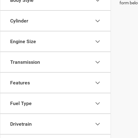
Body Style
form belo
Cylinder
Engine Size
Transmission
Features
Fuel Type
Drivetrain