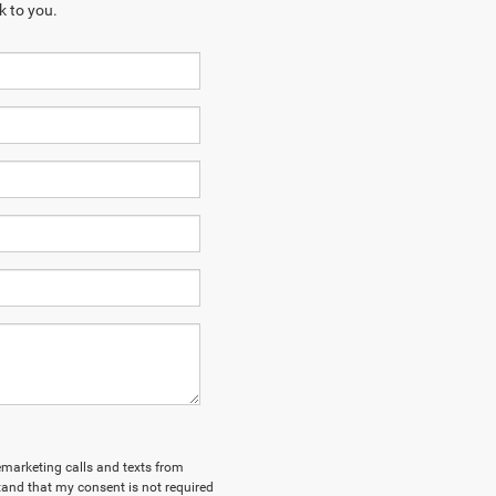
k to you.
lemarketing calls and texts from
tand that my consent is not required