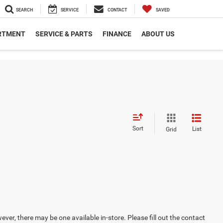
SEARCH
SERVICE
CONTACT
SAVED
RTMENT
SERVICE & PARTS
FINANCE
ABOUT US
Sort
List
Grid
ever, there may be one available in-store. Please fill out the contact