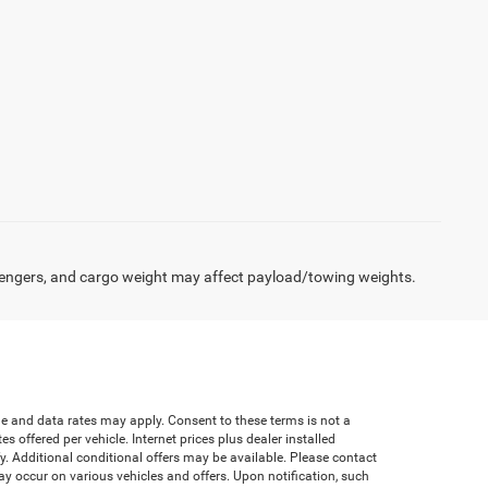
engers, and cargo weight may affect payload/towing weights.
age and data rates may apply. Consent to these terms is not a
offered per vehicle. Internet prices plus dealer installed
ify. Additional conditional offers may be available. Please contact
 may occur on various vehicles and offers. Upon notification, such