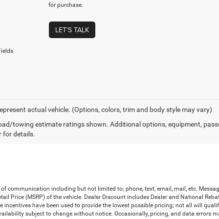
for purchase.
LET'S TALK
ields
epresent actual vehicle. (Options, colors, trim and body style may vary)
ad/towing estimate ratings shown. Additional options, equipment, pass
 for details.
 of communication including but not limited to; phone, text, email, mail, etc. Mess
il Price (MSRP) of the vehicle. Dealer Discount includes Dealer and National Rebates 
le incentives have been used to provide the lowest possible pricing; not all will qual
d availability subject to change without notice. Occasionally, pricing, and data errors