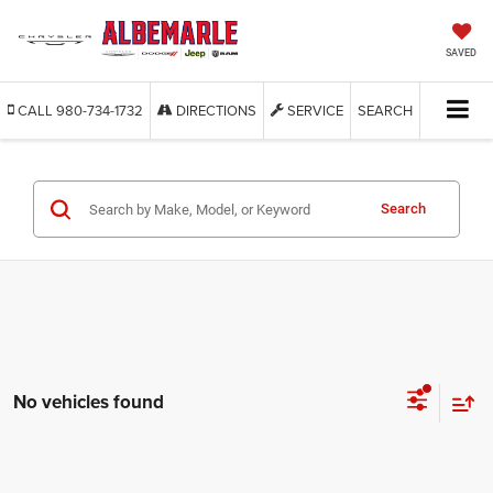
SAVED
CALL
980-734-1732
DIRECTIONS
SERVICE
SEARCH
Search
No vehicles found