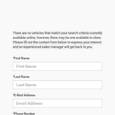
There are no vehicles that match your search criteria currently
available online; however, there may be one available in-store.
Please fill out the contact form below to express your interest
and an experienced sales manager will get back to you.
*First Name
*Last Name
*E-Mail Address
*Phone Number