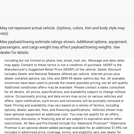
May not represent actual vehicle. (Options, colors, trim and body style may
vary)
Max payload/towing estimate ratings shown. Additional options, equipment,
passengers, and cargo weight may affect payload/towing weights. See
dealer for details.
By submitting your information, you consent to receive all forms of communication
including but not limited to; phone, text, email, mail, etc. Message and data rates
may apply. Consent to these terms is not a condition of purchase. MSRP is the
Manufacturer's Suggested Retail Price (MSRP) of the vehicle. Dealer Discount
includes Dealer and National Rebates offered per vehicle. Internet prices plus
dealer installed options, tax, title, and $899.99 dealer admin/doc fee. All available
incentives have been used to provide the lowest possible pricing; not all will qualify.
Additional conditional offers may be available. Please contact a sales consultant
for all details. All prices, specifications, and availability subject to change without
notice. Occasionally, pricing, and data errors may occur on various vehicles and
offers. Upon notification, such errors and omissions will be promptly removed or
fixed. Pricing and availability may vary based on a variety of factors, including
options, dealer, specials, fees, and financing qualifications. Vehicles shown may
have optional equipment at additional cost. You may not qualify for all offers,
incentives, discounts, or financing and all are subject to expiration and/or other
restrictions. All New and Pre-Owned Include Our Albemarle Promise!* *Albemarle
Promise is an optional dealer-added package available for an additional $1,995; not
included in advertised price; coverage, terms, and eligibility vary; see dealer for