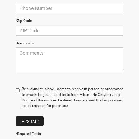
*Zip Code
Comments:
By clicking this box, I agree to receive in-person or automated
telemarketing calls and texts from Albemarle Chrysler Jeep
Dodge at the number I entered. I understand that my consent
is not required for purchase.
LET'S TALK
*Required Fields