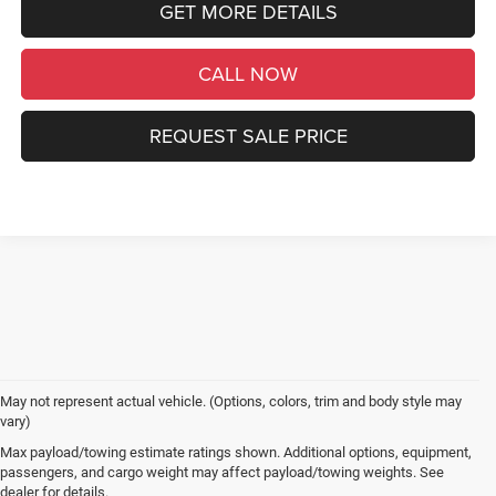
GET MORE DETAILS
CALL NOW
REQUEST SALE PRICE
May not represent actual vehicle. (Options, colors, trim and body style may
vary)
Max payload/towing estimate ratings shown. Additional options, equipment,
passengers, and cargo weight may affect payload/towing weights. See
dealer for details.