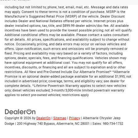
By submitting your information, you consent to receive all forms of communication
including but not limited to; phone, text, email, mail, etc. Message and data rates
may apply. Consent to these terms is not a condition of purchase. MSRP is the
Manufacturer's Suggested Retail Price (MSRP) of the vehicle. Dealer Discount
includes Dealer and National Rebates offered per vehicle. Internet prices plus
dealer installed options, tax, title, and $899.99 dealer admin/doc fee. All available
incentives have been used to provide the lowest possible pricing; not all will qualify.
Additional conditional offers may be available. Please contact a sales consultant
for all details. All prices, specifications, and availability subject to change without
notice. Occasionally, pricing, and data errors may occur on various vehicles and
offers. Upon notification, such errors and omissions will be promptly removed or
fixed. Pricing and availability may vary based on a variety of factors, including
options, dealer, specials, fees, and financing qualifications. Vehicles shown may
have optional equipment at additional cost. You may not qualify for all offers,
incentives, discounts, or financing and all are subject to expiration and/or other
restrictions. All New and Pre-Owned Include Our Albemarle Promise!* *Albemarle
Promise is an optional dealer-added package available for an additional $1,995; not
included in advertised price; coverage, terms, and eligibility vary; see dealer for
complete details. ^Lifetime Powertrain Warranty applies to select new vehicles
only; diesel vehicles excluded; 3-month/3,000-mile limited powertrain warranty
applies to select pre-owned vehicles; restrictions apply
Copyright © 2026
by
DealerOn
|
Sitemap
|
Privacy
| Albemarle Chrysler Jeep
Dodge
|
200 Highway 740 Bypass,
Albermarle,
NC
28001
| Sales:
980-734-1732