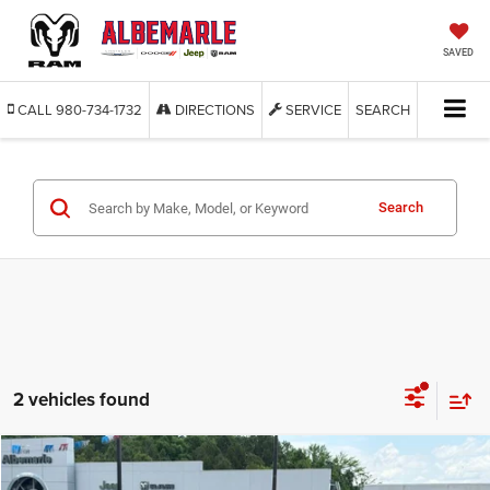
SAVED
CALL
980-734-1732
DIRECTIONS
SERVICE
SEARCH
Search
2 vehicles found
Compare Vehicle
2025
Jeep Gladiator
Nighthawk
BUY
FINANCE