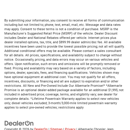
By submitting your information, you consent to receive all forms of communication
including but not limited to; phone, text, email, mail, etc. Message and data rates
may apply. Consent to these terms is not a condition of purchase. MSRP is the
Manufacturer's Suggested Retail Price (MSRP) of the vehicle. Dealer Discount
includes Dealer and National Rebates offered per vehicle. Internet prices plus
dealer installed options, tax, title, and $899.99 dealer admin/doc fee. All available
incentives have been used to provide the lowest possible pricing; not all will qualify.
Additional conditional offers may be available. Please contact a sales consultant
for all details. All prices, specifications, and availability subject to change without
notice. Occasionally, pricing, and data errors may occur on various vehicles and
offers. Upon notification, such errors and omissions will be promptly removed or
fixed. Pricing and availability may vary based on a variety of factors, including
options, dealer, specials, fees, and financing qualifications. Vehicles shown may
have optional equipment at additional cost. You may not qualify for all offers,
incentives, discounts, or financing and all are subject to expiration and/or other
restrictions. All New and Pre-Owned Include Our Albemarle Promise!* *Albemarle
Promise is an optional dealer-added package available for an additional $1,995; not
included in advertised price; coverage, terms, and eligibility vary; see dealer for
complete details. ^Lifetime Powertrain Warranty applies to select new vehicles
only; diesel vehicles excluded; 3-month/3,000-mile limited powertrain warranty
applies to select pre-owned vehicles; restrictions apply
Copyright © 2026
by
DealerOn
|
Sitemap
|
Privacy
| Albemarle Chrysler Jeep