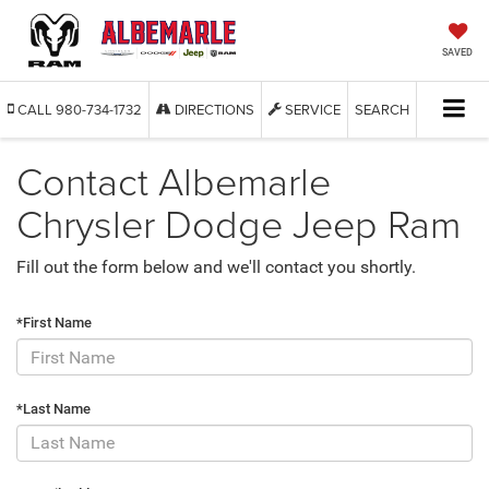
SAVED
CALL
980-734-1732
DIRECTIONS
SERVICE
SEARCH
Contact Albemarle
Chrysler Dodge Jeep Ram
Fill out the form below and we'll contact you shortly.
*First Name
*Last Name