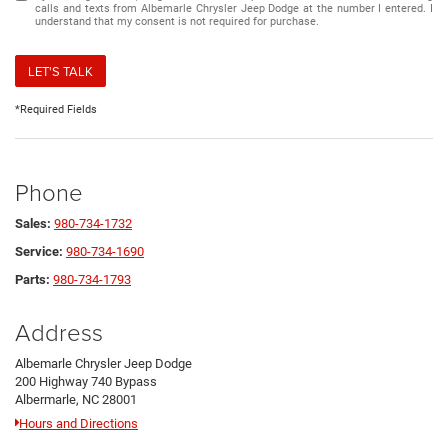
calls and texts from Albemarle Chrysler Jeep Dodge at the number I entered. I
understand that my consent is not required for purchase.
LET'S TALK
*Required Fields
Phone
Sales:
980-734-1732
Service:
980-734-1690
Parts:
980-734-1793
Address
Albemarle Chrysler Jeep Dodge
200 Highway 740 Bypass
Albermarle, NC 28001
Hours and Directions