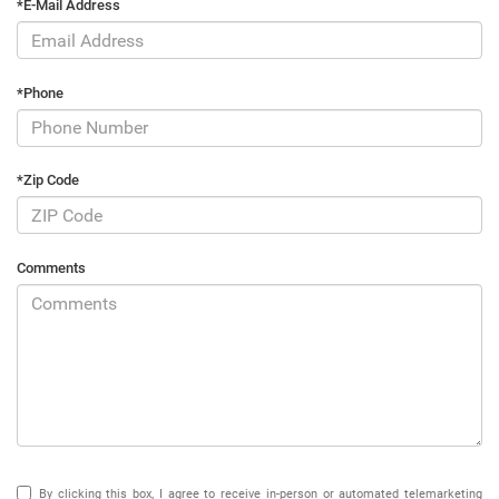
*E-Mail Address
*Phone
*Zip Code
Comments
By clicking this box, I agree to receive in-person or automated telemarketing