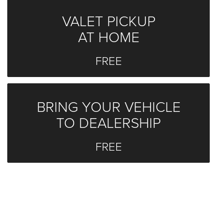
VALET PICKUP
AT HOME
FREE
BRING YOUR VEHICLE
TO DEALERSHIP
FREE