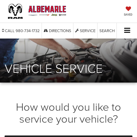
SAVED
CALL
980-734-1732
DIRECTIONS
SERVICE
SEARCH
VEHICLE SERVICE
How would you like to
service your vehicle?