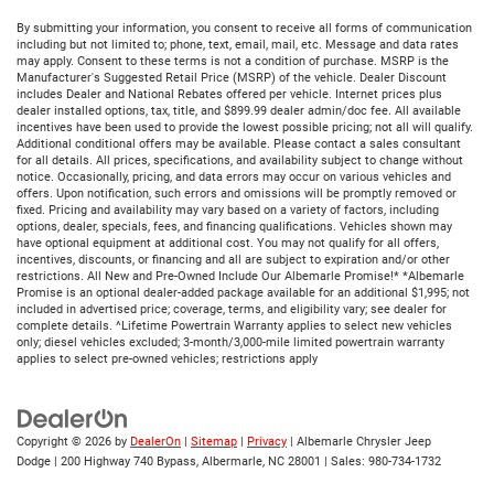
By submitting your information, you consent to receive all forms of communication
including but not limited to; phone, text, email, mail, etc. Message and data rates
may apply. Consent to these terms is not a condition of purchase. MSRP is the
Manufacturer's Suggested Retail Price (MSRP) of the vehicle. Dealer Discount
includes Dealer and National Rebates offered per vehicle. Internet prices plus
dealer installed options, tax, title, and $899.99 dealer admin/doc fee. All available
incentives have been used to provide the lowest possible pricing; not all will qualify.
Additional conditional offers may be available. Please contact a sales consultant
for all details. All prices, specifications, and availability subject to change without
notice. Occasionally, pricing, and data errors may occur on various vehicles and
offers. Upon notification, such errors and omissions will be promptly removed or
fixed. Pricing and availability may vary based on a variety of factors, including
options, dealer, specials, fees, and financing qualifications. Vehicles shown may
have optional equipment at additional cost. You may not qualify for all offers,
incentives, discounts, or financing and all are subject to expiration and/or other
restrictions. All New and Pre-Owned Include Our Albemarle Promise!* *Albemarle
Promise is an optional dealer-added package available for an additional $1,995; not
included in advertised price; coverage, terms, and eligibility vary; see dealer for
complete details. ^Lifetime Powertrain Warranty applies to select new vehicles
only; diesel vehicles excluded; 3-month/3,000-mile limited powertrain warranty
applies to select pre-owned vehicles; restrictions apply
Copyright © 2026
by
DealerOn
|
Sitemap
|
Privacy
| Albemarle Chrysler Jeep
Dodge
|
200 Highway 740 Bypass,
Albermarle,
NC
28001
| Sales:
980-734-1732