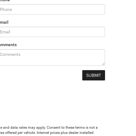
mail
omments
age and data rates may apply. Consent to these terms is not a
offered per vehicle. Internet prices plus dealer installed