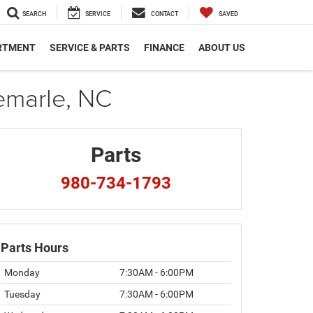
SEARCH
SERVICE
CONTACT
SAVED
RTMENT
SERVICE & PARTS
FINANCE
ABOUT US
emarle, NC
Parts
980-734-1793
Parts Hours
Monday
7:30AM - 6:00PM
Tuesday
7:30AM - 6:00PM