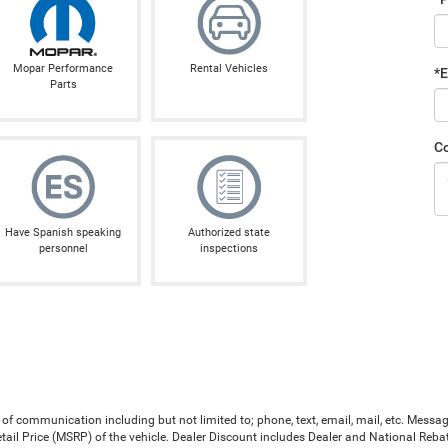
Mopar Performance
Rental Vehicles
*E
Parts
C
Have Spanish speaking
Authorized state
personnel
inspections
 of communication including but not limited to; phone, text, email, mail, etc. Mess
il Price (MSRP) of the vehicle. Dealer Discount includes Dealer and National Rebates 