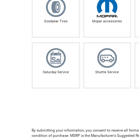
Goodyear Tires
Mopar accessories
Saturday Service
Shuttle Service
By submitting your information, you consent to receive all forms
condition of purchase. MSRP is the Manufacturer's Suggested Reta