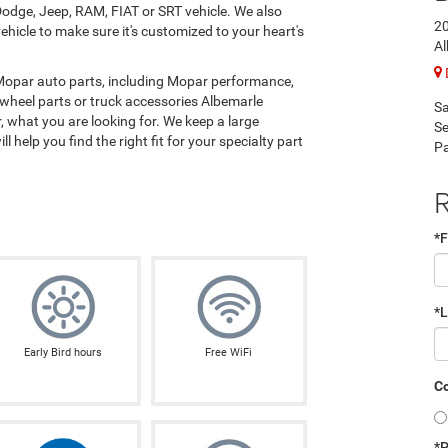
odge, Jeep, RAM, FIAT or SRT vehicle. We also
2
hicle to make sure it's customized to your heart's
Al
 Mopar auto parts, including Mopar performance,
 wheel parts or truck accessories Albemarle
Sa
 what you are looking for. We keep a large
Se
l help you find the right fit for your specialty part
Pa
R
*F
*
Early Bird hours
Free WiFi
Co
*