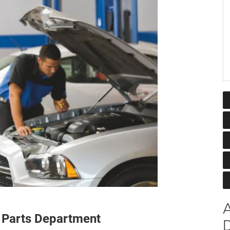
A
 Parts Department