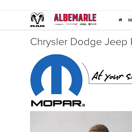
N
Chrysler Dodge Jeep 