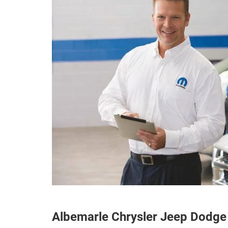
Albemarle Chrysler Jeep Dodge