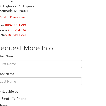
00 Highway 740 Bypass
bermarle, NC 28001
Driving Directions
les
980-734-1732
rvice
980-734-1690
rts
980-734-1793
equest More Info
irst Name
Last Name
ntact Me by
Email
Phone
Phone