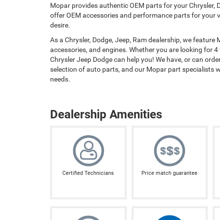
Mopar provides authentic OEM parts for your Chrysler, D
offer OEM accessories and performance parts for your ve
desire.
As a Chrysler, Dodge, Jeep, Ram dealership, we feature
accessories, and engines. Whether you are looking for 4
Chrysler Jeep Dodge can help you! We have, or can order,
selection of auto parts, and our Mopar part specialists wil
needs.
Dealership Amenities
Certified Technicians
Price match guarantee