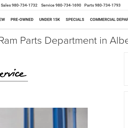
Sales
980-734-1732
Service
980-734-1690
Parts
980-734-1793
EW
PRE-OWNED
UNDER 15K
SPECIALS
COMMERCIAL DEPA
Ram Parts Department in Alb