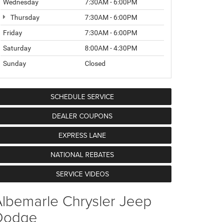
Wednesday
7:30AM - 6:00PM
Thursday
7:30AM - 6:00PM
Friday
7:30AM - 6:00PM
Saturday
8:00AM - 4:30PM
Sunday
Closed
SCHEDULE SERVICE
DEALER COUPONS
EXPRESS LANE
NATIONAL REBATES
SERVICE VIDEOS
lbemarle Chrysler Jeep
Dodge