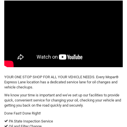
YOUR ONE STOP SHOP FOR ALL YOUR VEHICLE NEEDS. Every Mopar®
Express Lane location has a dedicated service lane for oil changes and
vehicle checkups.
We know your time is important and we've set up our facilities to provide
quick, convenient service for changing your oil, checking your vehicle and
getting you back on the road quickly and securely.
Done Fast! Done Right!
PA State Inspection Service
Oil and Filter Change