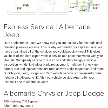
Express Service | Albemarle
Jeep
Here at Albemarle Jeep, we know that you are too busy for the traditional
dealership service options. This is why we created our Express Lane. We
have streamlined all of the services you could possibly need! This gives
you best-of-the-best expert vehicle service at a pace that works with your
lifestyle. Our speedy service offers an oil and filter change, a vehicle
inspection, windshield wiper blade replacement, multi-point check-up,
battery test and replacement, tire rotation with brake inspection, and more!
Our Chrysler, Jeep, Dodge, and Ram vehicle service is conveniently done
right here in Albemarle NC. Visit our vehicle service experts for your
Express Lane at Albemarle Jeep!
Albemarle Chrysler Jeep Dodge
200 Highway 740 Bypass
Albermarle, NC 28001