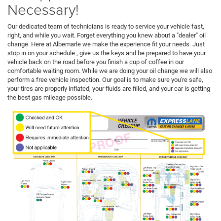
Necessary!
Our dedicated team of technicians is ready to service your vehicle fast,
right, and while you wait. Forget everything you knew about a "dealer" oil
change. Here at Albemarle we make the experience fit your needs. Just
stop in on your schedule , give us the keys and be prepared to have your
vehicle back on the road before you finish a cup of coffee in our
comfortable waiting room. While we are doing your oil change we will also
perform a free vehicle inspection. Our goal is to make sure you're safe,
your tires are properly inflated, your fluids are filled, and your car is getting
the best gas mileage possible.