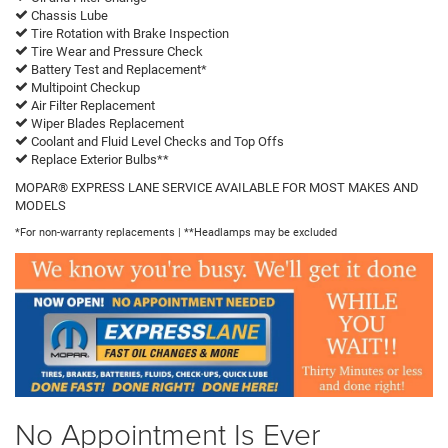
Chassis Lube
Tire Rotation with Brake Inspection
Tire Wear and Pressure Check
Battery Test and Replacement*
Multipoint Checkup
Air Filter Replacement
Wiper Blades Replacement
Coolant and Fluid Level Checks and Top Offs
Replace Exterior Bulbs**
MOPAR® EXPRESS LANE SERVICE AVAILABLE FOR MOST MAKES AND
MODELS
*For non-warranty replacements | **Headlamps may be excluded
No Appointment Is Ever