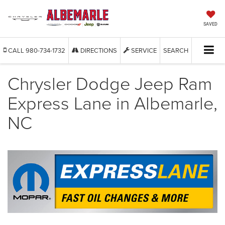
SAVED
CALL
980-734-1732
DIRECTIONS
SERVICE
SEARCH
Chrysler Dodge Jeep Ram
Express Lane in Albemarle,
NC