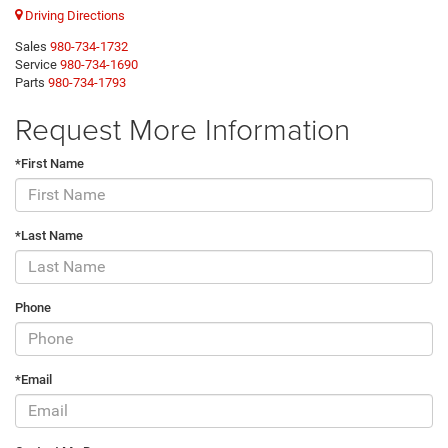
Driving Directions
Sales
980-734-1732
Service
980-734-1690
Parts
980-734-1793
Request More Information
*First Name
*Last Name
Phone
*Email