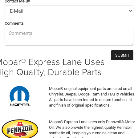
Contact Me By
Comments
opar® Express Lane Uses
igh Quality, Durable Parts
Mopar® original equipment parts are used on all
Chrysler, Jeep®, Dodge, Ram and FIAT® vehicles.
All parts have been tested to ensure function, fit
and finish of original specifications.
Mopar® Express Lane uses only Pennzoil® Motor
Oil. We also provide the highest quality Pennzoil
synthetic oil, keeping your engine clean and