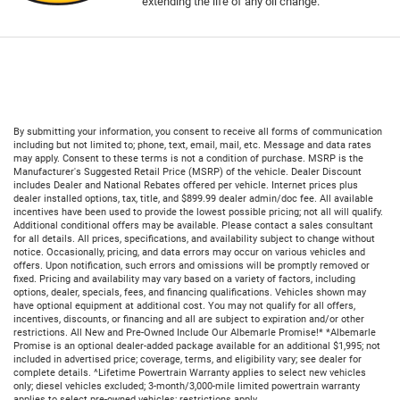
extending the life of any oil change.
By submitting your information, you consent to receive all forms of communication
including but not limited to; phone, text, email, mail, etc. Message and data rates
may apply. Consent to these terms is not a condition of purchase. MSRP is the
Manufacturer's Suggested Retail Price (MSRP) of the vehicle. Dealer Discount
includes Dealer and National Rebates offered per vehicle. Internet prices plus
dealer installed options, tax, title, and $899.99 dealer admin/doc fee. All available
incentives have been used to provide the lowest possible pricing; not all will qualify.
Additional conditional offers may be available. Please contact a sales consultant
for all details. All prices, specifications, and availability subject to change without
notice. Occasionally, pricing, and data errors may occur on various vehicles and
offers. Upon notification, such errors and omissions will be promptly removed or
fixed. Pricing and availability may vary based on a variety of factors, including
options, dealer, specials, fees, and financing qualifications. Vehicles shown may
have optional equipment at additional cost. You may not qualify for all offers,
incentives, discounts, or financing and all are subject to expiration and/or other
restrictions. All New and Pre-Owned Include Our Albemarle Promise!* *Albemarle
Promise is an optional dealer-added package available for an additional $1,995; not
included in advertised price; coverage, terms, and eligibility vary; see dealer for
complete details. ^Lifetime Powertrain Warranty applies to select new vehicles
only; diesel vehicles excluded; 3-month/3,000-mile limited powertrain warranty
applies to select pre-owned vehicles; restrictions apply