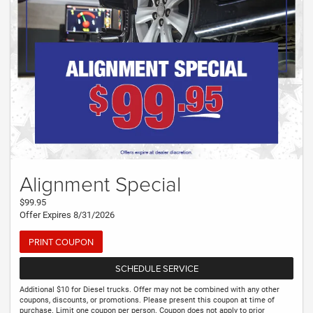
Alignment Special
$99.95
Offer Expires 8/31/2026
PRINT COUPON
SCHEDULE SERVICE
Additional $10 for Diesel trucks. Offer may not be combined with any other
coupons, discounts, or promotions. Please present this coupon at time of
purchase. Limit one coupon per person. Coupon does not apply to prior