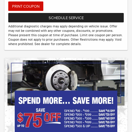
PRINT COUPON
SCHEDULE SERVICE
Additional diagnostic charges may apply depending on vehicle issue. Offer
may not be combined with any other coupons, discounts, or promotions.
Please present this coupon at time of purchase. Limit one coupon per person.
Coupon does not apply to prior purchases. Other Restrictions may apply. Void
where prohibited. See dealer for complete details.