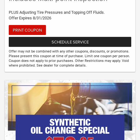
PLUS Adjusting Tire Pressures and Topping Off Fluids.
Offer Expires 8/31/2026
PRINT COUPON
SCHEDULE SERVICE
Offer may not be combined with any other coupons, discounts, or promotions.
Please present this coupon at time of purchase. Limit one coupon per person.
Coupon does not apply to prior purchases. Other Restrictions may apply. Void
where prohibited. See dealer for complete details.