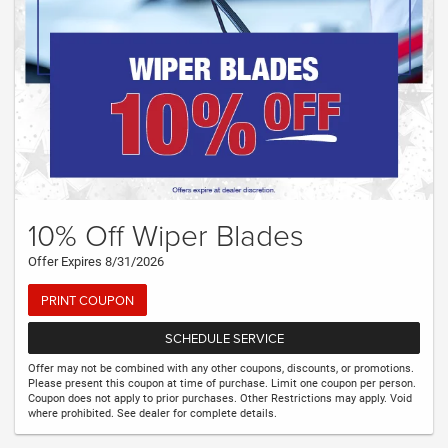
10% Off Wiper Blades
Offer Expires 8/31/2026
PRINT COUPON
SCHEDULE SERVICE
Offer may not be combined with any other coupons, discounts, or promotions.
Please present this coupon at time of purchase. Limit one coupon per person.
Coupon does not apply to prior purchases. Other Restrictions may apply. Void
where prohibited. See dealer for complete details.