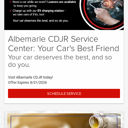
Albemarle CDJR Service
Center: Your Car's Best Friend
Your car deserves the best, and so
do you.
Visit Albemarle CDJR today!
Offer Expires 8/31/2026
SCHEDULE SERVICE