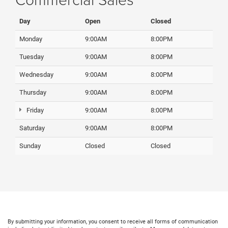
Day
Open
Closed
Monday
9:00AM
8:00PM
Tuesday
9:00AM
8:00PM
Wednesday
9:00AM
8:00PM
Thursday
9:00AM
8:00PM
Friday
9:00AM
8:00PM
Saturday
9:00AM
8:00PM
Sunday
Closed
Closed
By submitting your information, you consent to receive all forms of communication