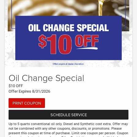
Oil Change Special
$10 OFF
Offer Expires 8/31/2026
PRINT COUPON
SCHEDULE SERVICE
Up to 5 quarts conventional oil only. Diesel and Synthetic cost extra. Offer may
not be combined with any other coupons, discounts, or promotions. Please
present this coupon at time of purchase. Limit one coupon per person. Coupon