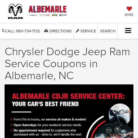
SAVED
CALL
980-734-1732
DIRECTIONS
SERVICE
SEARCH
Chrysler Dodge Jeep Ram
Service Coupons in
Albemarle, NC