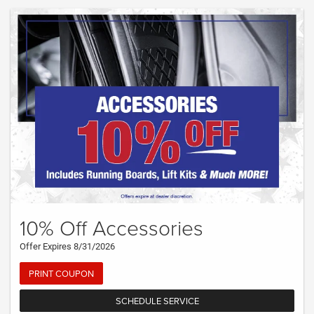
10% Off Accessories
Offer Expires 8/31/2026
PRINT COUPON
SCHEDULE SERVICE