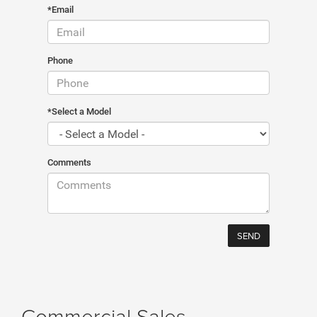
*Email
Phone
*Select a Model
Comments
Commercial Sales