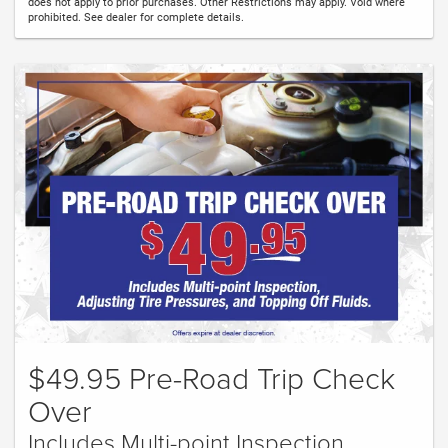
does not apply to prior purchases. Other Restrictions may apply. Void where
prohibited. See dealer for complete details.
$49.95 Pre-Road Trip Check
Over
Includes Multi-point Inspection