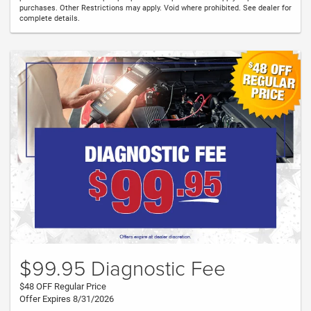
purchases. Other Restrictions may apply. Void where prohibited. See dealer for
complete details.
$99.95 Diagnostic Fee
$48 OFF Regular Price
Offer Expires 8/31/2026