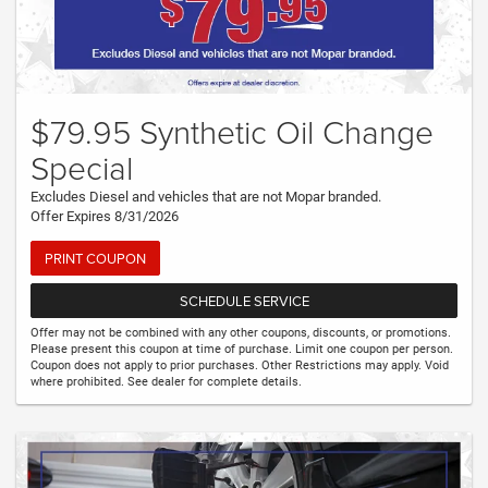
$79.95 Synthetic Oil Change
Special
Excludes Diesel and vehicles that are not Mopar branded.
Offer Expires 8/31/2026
PRINT COUPON
SCHEDULE SERVICE
Offer may not be combined with any other coupons, discounts, or promotions.
Please present this coupon at time of purchase. Limit one coupon per person.
Coupon does not apply to prior purchases. Other Restrictions may apply. Void
where prohibited. See dealer for complete details.