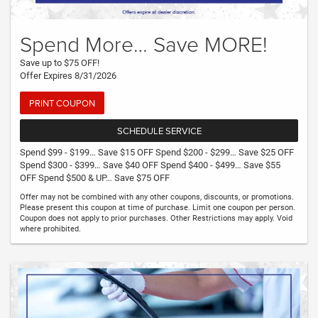
Spend More… Save MORE!
Save up to $75 OFF!
Offer Expires 8/31/2026
PRINT COUPON
SCHEDULE SERVICE
Spend $99 - $199… Save $15 OFF Spend $200 - $299… Save $25 OFF
Spend $300 - $399… Save $40 OFF Spend $400 - $499… Save $55
OFF Spend $500 & UP… Save $75 OFF
Offer may not be combined with any other coupons, discounts, or promotions.
Please present this coupon at time of purchase. Limit one coupon per person.
Coupon does not apply to prior purchases. Other Restrictions may apply. Void
where prohibited.