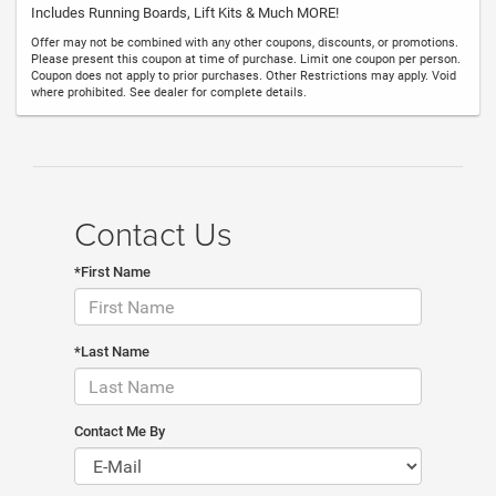
Includes Running Boards, Lift Kits & Much MORE!
Offer may not be combined with any other coupons, discounts, or promotions.
Please present this coupon at time of purchase. Limit one coupon per person.
Coupon does not apply to prior purchases. Other Restrictions may apply. Void
where prohibited. See dealer for complete details.
Contact Us
*First Name
*Last Name
Contact Me By