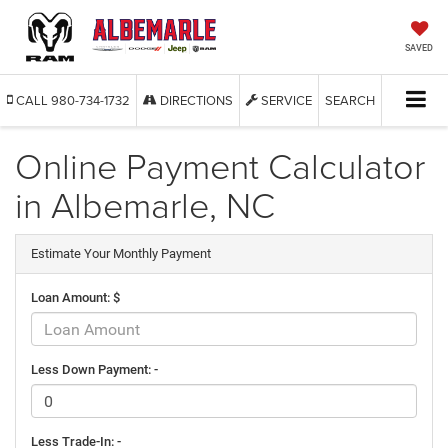
SAVED
CALL
980-734-1732
DIRECTIONS
SERVICE
SEARCH
Online Payment Calculator
in Albemarle, NC
Estimate Your Monthly Payment
Loan Amount: $
Less Down Payment: -
Less Trade-In: -