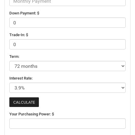
Down Payment: $
Trade-In: $
Term:
Interest Rate:
Your Purchasing Power: $