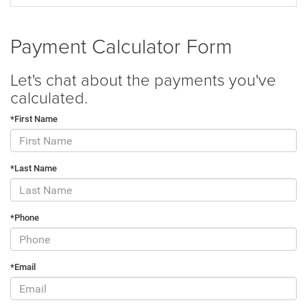
Payment Calculator Form
Let's chat about the payments you've
calculated.
*First Name
*Last Name
*Phone
*Email