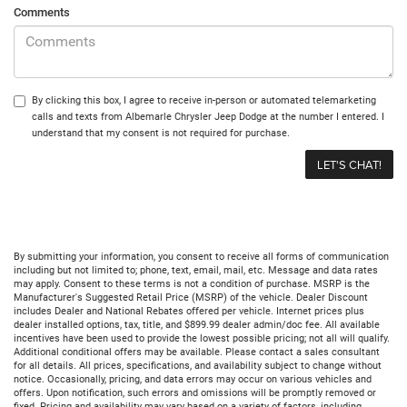
Comments
By clicking this box, I agree to receive in-person or automated telemarketing
calls and texts from Albemarle Chrysler Jeep Dodge at the number I entered. I
understand that my consent is not required for purchase.
By submitting your information, you consent to receive all forms of communication
including but not limited to; phone, text, email, mail, etc. Message and data rates
may apply. Consent to these terms is not a condition of purchase. MSRP is the
Manufacturer's Suggested Retail Price (MSRP) of the vehicle. Dealer Discount
includes Dealer and National Rebates offered per vehicle. Internet prices plus
dealer installed options, tax, title, and $899.99 dealer admin/doc fee. All available
incentives have been used to provide the lowest possible pricing; not all will qualify.
Additional conditional offers may be available. Please contact a sales consultant
for all details. All prices, specifications, and availability subject to change without
notice. Occasionally, pricing, and data errors may occur on various vehicles and
offers. Upon notification, such errors and omissions will be promptly removed or
fixed. Pricing and availability may vary based on a variety of factors, including