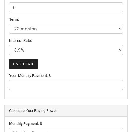
Term:
Interest Rate:
Your Monthly Payment: $
Calculate Your Buying Power
Monthly Payment: $