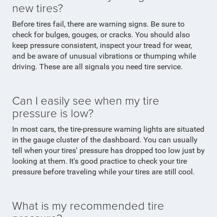
new tires?
Before tires fail, there are warning signs. Be sure to
check for bulges, gouges, or cracks. You should also
keep pressure consistent, inspect your tread for wear,
and be aware of unusual vibrations or thumping while
driving. These are all signals you need tire service.
Can I easily see when my tire
pressure is low?
In most cars, the tire-pressure warning lights are situated
in the gauge cluster of the dashboard. You can usually
tell when your tires' pressure has dropped too low just by
looking at them. It's good practice to check your tire
pressure before traveling while your tires are still cool.
What is my recommended tire