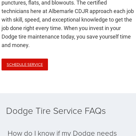
punctures, flats, and blowouts. The certified
technicians here at Albemarle CDJR approach each job
with skill, speed, and exceptional knowledge to get the
job done right every time. When you invest in your
Dodge tire maintenance today, you save yourself time
and money.
SCHEDULE SERVICE
Dodge Tire Service FAQs
How do I know if my Dodge needs