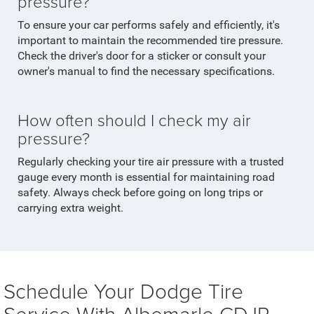
pressure?
To ensure your car performs safely and efficiently, it's
important to maintain the recommended tire pressure.
Check the driver's door for a sticker or consult your
owner's manual to find the necessary specifications.
How often should I check my air
pressure?
Regularly checking your tire air pressure with a trusted
gauge every month is essential for maintaining road
safety. Always check before going on long trips or
carrying extra weight.
Schedule Your Dodge Tire
Service With Albemarle CDJR