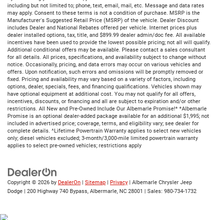
including but not limited to; phone, text, email, mail, etc. Message and data rates
may apply. Consent to these terms is not a condition of purchase. MSRP is the
Manufacturer's Suggested Retail Price (MSRP) of the vehicle. Dealer Discount
includes Dealer and National Rebates offered per vehicle. Internet prices plus
dealer installed options, tax, title, and $899.99 dealer admin/doc fee. All available
incentives have been used to provide the lowest possible pricing; not all will qualify.
Additional conditional offers may be available. Please contact a sales consultant
for all details. All prices, specifications, and availability subject to change without
notice. Occasionally, pricing, and data errors may occur on various vehicles and
offers. Upon notification, such errors and omissions will be promptly removed or
fixed. Pricing and availability may vary based on a variety of factors, including
options, dealer, specials, fees, and financing qualifications. Vehicles shown may
have optional equipment at additional cost. You may not qualify for all offers,
incentives, discounts, or financing and all are subject to expiration and/or other
restrictions. All New and Pre-Owned Include Our Albemarle Promise!* *Albemarle
Promise is an optional dealer-added package available for an additional $1,995; not
included in advertised price; coverage, terms, and eligibility vary; see dealer for
complete details. ^Lifetime Powertrain Warranty applies to select new vehicles
only; diesel vehicles excluded; 3-month/3,000-mile limited powertrain warranty
applies to select pre-owned vehicles; restrictions apply
Copyright © 2026
by
DealerOn
|
Sitemap
|
Privacy
| Albemarle Chrysler Jeep
Dodge
|
200 Highway 740 Bypass,
Albermarle,
NC
28001
| Sales:
980-734-1732