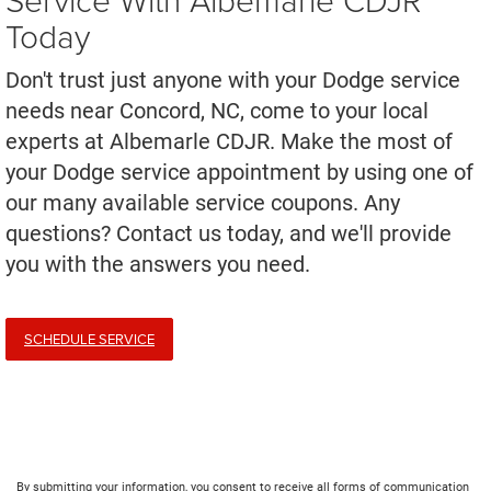
Today
Don't trust just anyone with your Dodge service
needs near Concord, NC, come to your local
experts at Albemarle CDJR. Make the most of
your Dodge service appointment by using one of
our many available service coupons. Any
questions? Contact us today, and we'll provide
you with the answers you need.
SCHEDULE SERVICE
By submitting your information, you consent to receive all forms of communication