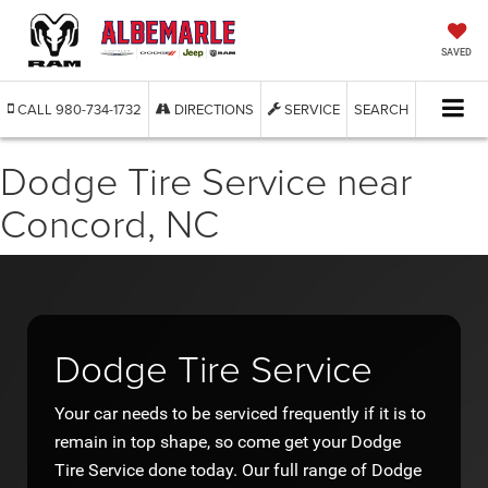
SAVED
CALL
980-734-1732
DIRECTIONS
SERVICE
SEARCH
Dodge Tire Service near
Concord, NC
Dodge Tire Service
Your car needs to be serviced frequently if it is to
remain in top shape, so come get your Dodge
Tire Service done today. Our full range of Dodge