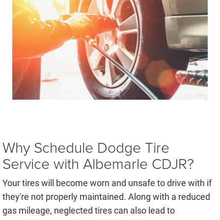
Why Schedule Dodge Tire
Service with Albemarle CDJR?
Your tires will become worn and unsafe to drive with if
they're not properly maintained. Along with a reduced
gas mileage, neglected tires can also lead to