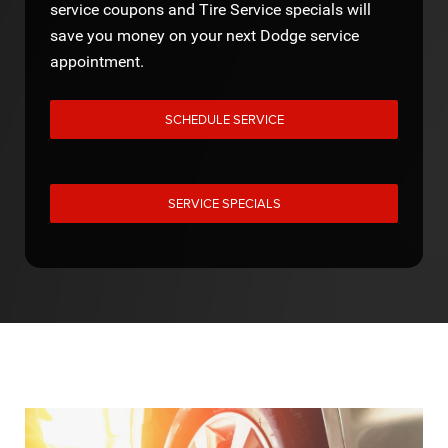
service coupons and Tire Service specials will
save you money on your next Dodge service
appointment.
SCHEDULE SERVICE
SERVICE SPECIALS