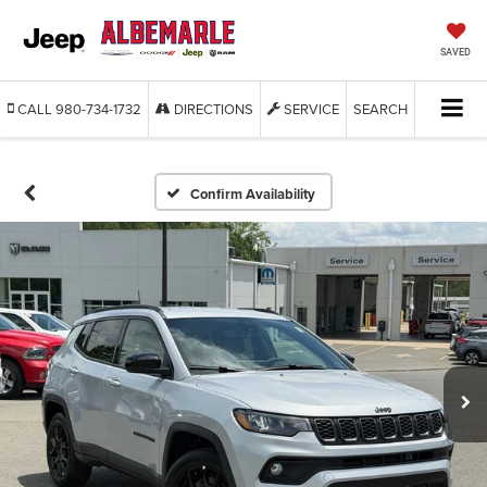
SAVED
CALL
980-734-1732
DIRECTIONS
SERVICE
SEARCH
Confirm Availability