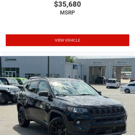
$35,680
MSRP
VIEW VEHICLE