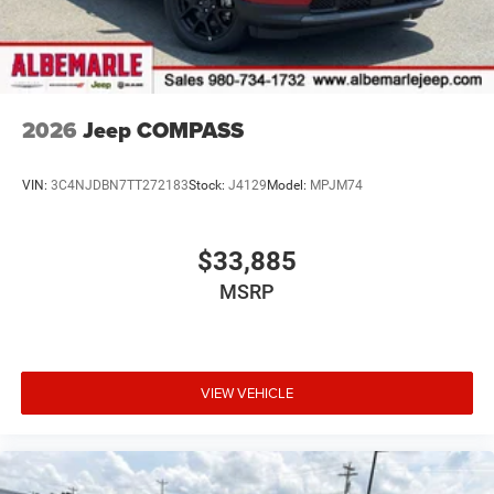
2026
Jeep COMPASS
VIN:
3C4NJDBN7TT272183
Stock:
J4129
Model:
MPJM74
$33,885
MSRP
VIEW VEHICLE