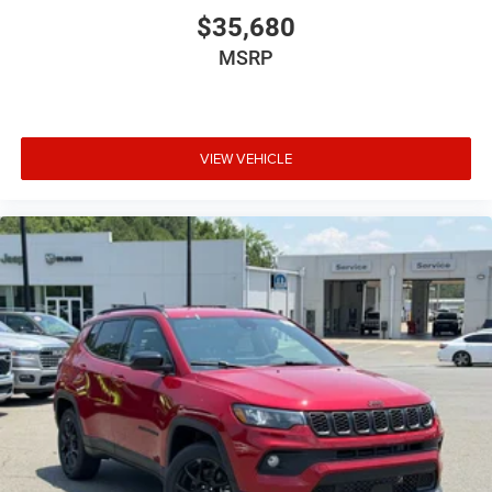
$35,680
MSRP
VIEW VEHICLE