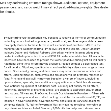
Max payload/towing estimate ratings shown. Additional options, equipment,
passengers, and cargo weight may affect payload/towing weights. See dealer
for details.
By submitting your information, you consent to receive all forms of communication
including but not limited to; phone, text, email, mail, etc. Message and data rates
may apply. Consent to these terms is not a condition of purchase. MSRP is the
Manufacturer's Suggested Retail Price (MSRP) of the vehicle. Dealer Discount
includes Dealer and National Rebates offered per vehicle. Internet prices plus
dealer installed options, tax, title, and $899.99 dealer admin/doc fee. All available
incentives have been used to provide the lowest possible pricing; not all will qualify.
Additional conditional offers may be available. Please contact a sales consultant
for all details. All prices, specifications, and availability subject to change without
notice. Occasionally, pricing, and data errors may occur on various vehicles and
offers. Upon notification, such errors and omissions will be promptly removed or
fixed. Pricing and availability may vary based on a variety of factors, including
options, dealer, specials, fees, and financing qualifications. Vehicles shown may
have optional equipment at additional cost. You may not qualify for all offers,
incentives, discounts, or financing and all are subject to expiration and/or other
restrictions. All New and Pre-Owned Include Our Albemarle Promise!* *Albemarle
Promise is an optional dealer-added package available for an additional $1,995; not
included in advertised price; coverage, terms, and eligibility vary; see dealer for
complete details. ^Lifetime Powertrain Warranty applies to select new vehicles
only; diesel vehicles excluded; 3-month/3,000-mile limited powertrain warranty