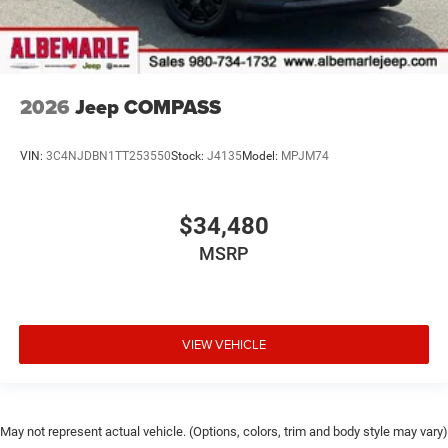
2026
Jeep COMPASS
VIN:
3C4NJDBN1TT253550
Stock:
J4135
Model:
MPJM74
$34,480
MSRP
VIEW VEHICLE
May not represent actual vehicle. (Options, colors, trim and body style may vary)