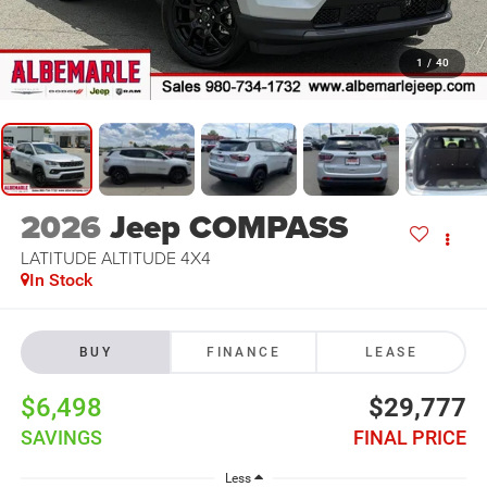
1
/
40
2026
Jeep COMPASS
LATITUDE ALTITUDE 4X4
In Stock
BUY
FINANCE
LEASE
$6,498
$29,777
SAVINGS
FINAL PRICE
Less