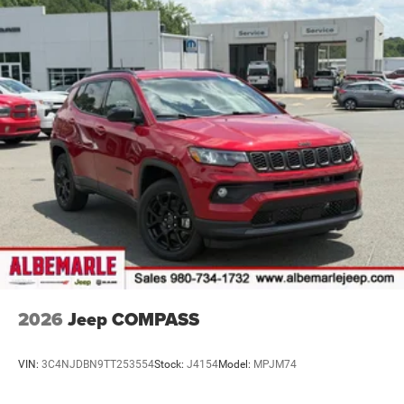
2026
Jeep COMPASS
VIN:
3C4NJDBN9TT253554
Stock:
J4154
Model:
MPJM74