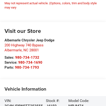
May not represent actual vehicle. (Options, colors, trim and body style
may vary
Visit our Store
Albemarle Chrysler Jeep Dodge
200 Highway 740 Bypass
Albermarle
,
NC
28001
Sales:
980-734-1732
Service:
980-734-1690
Parts:
980-734-1793
Vehicle Information
VIN:
Stock #:
Model Code:
3C4NJDBN0TT253555
J4150
MPJM74