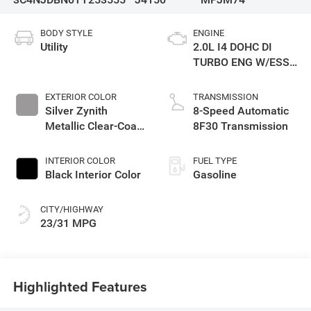
BODY STYLE
ENGINE
Utility
2.0L I4 DOHC DI
TURBO ENG W/ESS-
Make
EXTERIOR COLOR
TRANSMISSION
Silver Zynith
8-Speed Automatic
Metallic Clear-Coat
8F30 Transmission
Exterior Paint
INTERIOR COLOR
FUEL TYPE
Black Interior Color
Gasoline
CITY/HIGHWAY
23/31 MPG
Highlighted Features