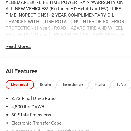
ALBEMARLE!!! - LIFE TIME POWERTRAIN WARRANTY ON
ALL NEW VEHICLES! (Excludes HD,Hybrid and EV) - LIFE
TIME INSPECTIONS! - 2 YEAR COMPLIMENTARY OIL
CHANGES WITH 1 TIRE ROTATION! - INTERIOR EXTERIOR
PROTECTION (1 year) - ROAD HAZARD TIRE AND WHEEL
PROTECTION (1 year) - PICK UP AND DELIVERY SERVICE!
- MOBILE SERVICE AVAILABLE! - LOANERS AVAILABLE! -
Read More...
EXPRESS SERVICE! - BUY LOCAL...STAY LOCAL! NO
SERVICE APPOINTMENT NECESSARY! *** HURRY! SAVE
TIME AND MONEY RIGHT NOW *** ONLY HERE AT
ALBEMARLE CDJR ***, CALL RIGHT NOW FOR
All Features
AVAILABILITY !!!, 980-734-1732 !!!. 8-Speed Automatic
2.0L I4 DOHC
Mechanical
Exterior
Entertainment
Interior
Safety
23/31 City/Highway MPG
3.73 Final Drive Ratio
ALBEMARLE’S POWER DEALER! CARS SOLD FOR AS
4,800 lbs GVWR
LITTLE AS WHOLESALE VALUE!!! DON'T PAY OVER
50 State Emissions
RETAIL FOR YOUR NEXT CAR, TRUCK, OR SUV. VISIT
Electronic Transfer Case
ALBEMARLE CHRYSLER, DODGE, JEEP, RAM NOW!!!***