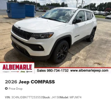
2026
Jeep COMPASS
Price Drop
VIN:
3C4NJDBN7TT253553
Stock:
J4158
Model:
MPJM74