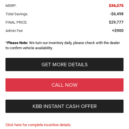
$36,275
MSRP:
-$6,498
Total Savings:
$29,777
FINAL PRICE:
+$900
Admin Fee
*
Please Note:
We turn our inventory daily, please check with the dealer
to confirm vehicle availability.
GET MORE DETAILS
CALL NOW
KBB INSTANT CASH OFFER
Click here for complete incentive details.