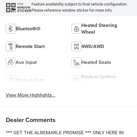
Feature availability subject to final vehicle configuration.
VIEW
WINDOW
Please reference window sticker for more info.
STICKER
Heated Steering
Bluetooth®
Wheel
Remote Start
4WD/AWD
Aux Input
Heated Seats
Keyless Ignition
Keyless Entry
System
View More Highlights...
Dealer Comments
*** GET THE ALBEMARLE PROMISE *** ONLY HERE IN