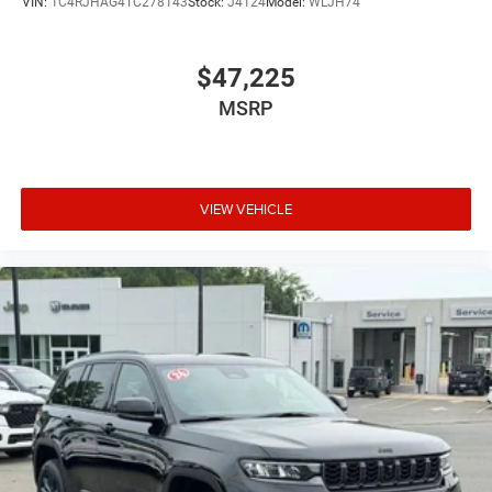
VIN:
1C4RJHAG4TC278143
Stock:
J4124
Model:
WLJH74
$47,225
MSRP
VIEW VEHICLE