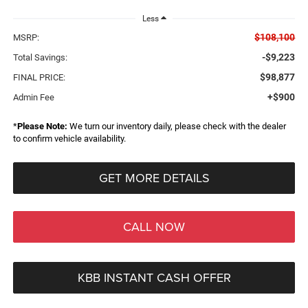
Less
$108,100
MSRP:
-$9,223
Total Savings:
$98,877
FINAL PRICE:
+$900
Admin Fee
*
Please Note:
We turn our inventory daily, please check with the dealer
to confirm vehicle availability.
GET MORE DETAILS
CALL NOW
KBB INSTANT CASH OFFER