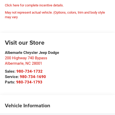
Click here for complete incentive details.
May not represent actual vehicle. (Options, colors, trim and body style
may vary
Visit our Store
Albemarle Chrysler Jeep Dodge
200 Highway 740 Bypass
Albermarle
,
NC
28001
Sales:
980-734-1732
Service:
980-734-1690
Parts:
980-734-1793
Vehicle Information