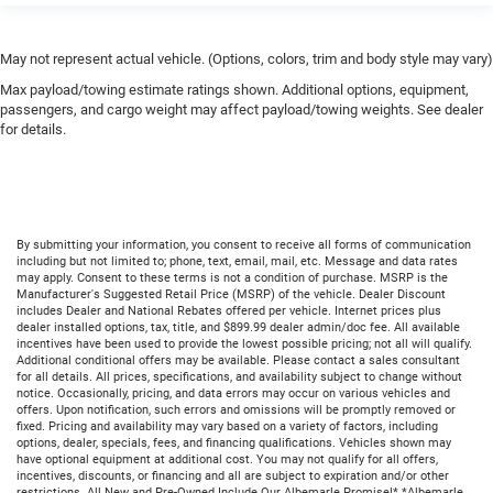
May not represent actual vehicle. (Options, colors, trim and body style may vary)
Max payload/towing estimate ratings shown. Additional options, equipment,
passengers, and cargo weight may affect payload/towing weights. See dealer
for details.
By submitting your information, you consent to receive all forms of communication
including but not limited to; phone, text, email, mail, etc. Message and data rates
may apply. Consent to these terms is not a condition of purchase. MSRP is the
Manufacturer's Suggested Retail Price (MSRP) of the vehicle. Dealer Discount
includes Dealer and National Rebates offered per vehicle. Internet prices plus
dealer installed options, tax, title, and $899.99 dealer admin/doc fee. All available
incentives have been used to provide the lowest possible pricing; not all will qualify.
Additional conditional offers may be available. Please contact a sales consultant
for all details. All prices, specifications, and availability subject to change without
notice. Occasionally, pricing, and data errors may occur on various vehicles and
offers. Upon notification, such errors and omissions will be promptly removed or
fixed. Pricing and availability may vary based on a variety of factors, including
options, dealer, specials, fees, and financing qualifications. Vehicles shown may
have optional equipment at additional cost. You may not qualify for all offers,
incentives, discounts, or financing and all are subject to expiration and/or other
restrictions. All New and Pre-Owned Include Our Albemarle Promise!* *Albemarle