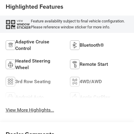
Highlighted Features
Feature availability subject to final vehicle configuration.
VIEW
WINDOW
Please reference window sticker for more info.
STICKER
Adaptive Cruise
Bluetooth®
Control
Heated Steering
Remote Start
Wheel
3rd Row Seating
4WD/AWD
Android Auto
Apple CarPlay
View More Highlights...