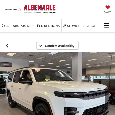
SAVED
CALL
980-734-1732
DIRECTIONS
SERVICE
SEARCH
Confirm Availability