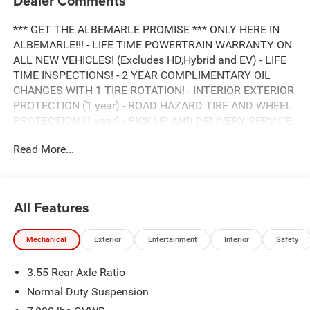
Dealer Comments
*** GET THE ALBEMARLE PROMISE *** ONLY HERE IN
ALBEMARLE!!! - LIFE TIME POWERTRAIN WARRANTY ON
ALL NEW VEHICLES! (Excludes HD,Hybrid and EV) - LIFE
TIME INSPECTIONS! - 2 YEAR COMPLIMENTARY OIL
CHANGES WITH 1 TIRE ROTATION! - INTERIOR EXTERIOR
PROTECTION (1 year) - ROAD HAZARD TIRE AND WHEEL
PROTECTION (1 year) - PICK UP AND DELIVERY SERVICE!
- MOBILE SERVICE AVAILABLE! - LOANERS AVAILABLE! -
Read More...
EXPRESS SERVICE! - BUY LOCAL...STAY LOCAL! NO
SERVICE APPOINTMENT NECESSARY! *** HURRY! SAVE
TIME AND MONEY RIGHT NOW *** ONLY HERE AT
ALBEMARLE CDJR ***, CALL RIGHT NOW FOR
All Features
AVAILABILITY !!!, 980-734-1732 !!!. 8-Speed Automatic
3.0L I6
Mechanical
Exterior
Entertainment
Interior
Safety
3.55 Rear Axle Ratio
ALBEMARLE’S POWER DEALER! CARS SOLD FOR AS
LITTLE AS WHOLESALE VALUE!!! DON'T PAY OVER
Normal Duty Suspension
RETAIL FOR YOUR NEXT CAR, TRUCK, OR SUV. VISIT