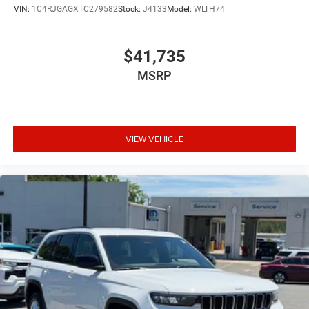
VIN:
1C4RJGAGXTC279582
Stock:
J4133
Model:
WLTH74
$41,735
MSRP
VIEW VEHICLE