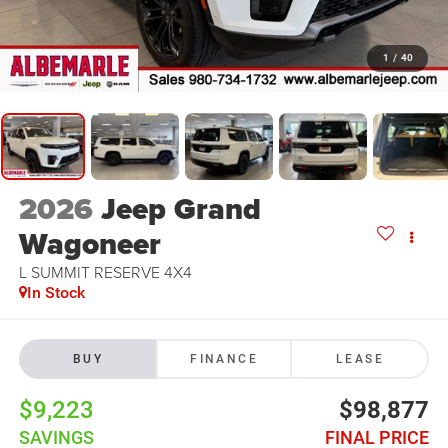
1
/
40
2026
Jeep Grand
Wagoneer
L SUMMIT RESERVE 4X4
In Stock
BUY
FINANCE
LEASE
$9,223
$98,877
SAVINGS
FINAL PRICE