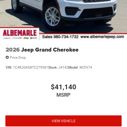
2026
Jeep Grand Cherokee
Price Drop
VIN:
1C4RJGAG8TC279581
Stock:
J4142
Model:
WLTH74
$41,140
MSRP
VIEW VEHICLE