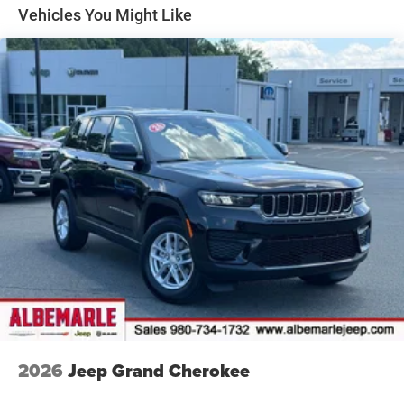
Vehicles You Might Like
30.5 Gal. Fuel Tank
Dual Stainless Steel Exhaust
Permanent Locking Hubs
Short And Long Arm Front Suspension w/Air Springs
Multi-Link Rear Suspension w/Air Springs
4-Wheel Disc Brakes w/4-Wheel ABS, Front Vented
Discs, Brake Assist, Hill Hold Control and Electric
Parking Brake
Mechanical Limited Slip Differential
2026
Jeep Grand Cherokee