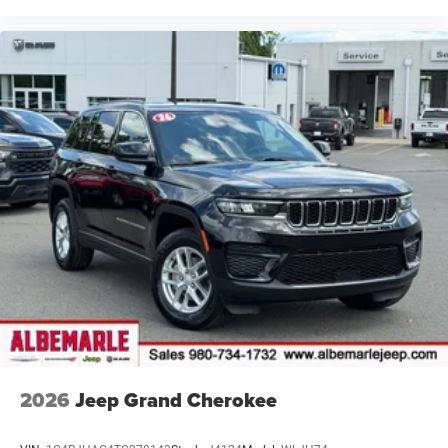
2026
Jeep Grand Cherokee