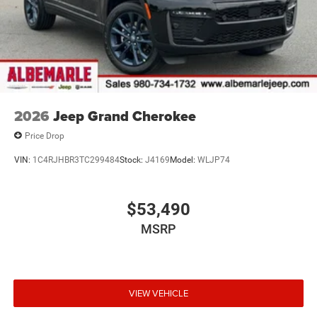
2026
Jeep Grand Cherokee
Price Drop
VIN:
1C4RJHBR3TC299484
Stock:
J4169
Model:
WLJP74
$53,490
MSRP
VIEW VEHICLE