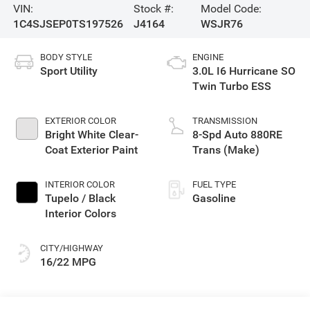
VIN:
Stock #:
Model Code:
1C4SJSEP0TS197526
J4164
WSJR76
BODY STYLE
ENGINE
Sport Utility
3.0L I6 Hurricane SO
Twin Turbo ESS
EXTERIOR COLOR
TRANSMISSION
Bright White Clear-
8-Spd Auto 880RE
Coat Exterior Paint
Trans (Make)
INTERIOR COLOR
FUEL TYPE
Tupelo / Black
Gasoline
Interior Colors
CITY/HIGHWAY
16/22 MPG