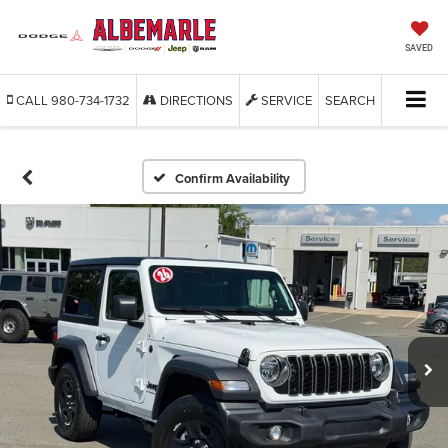
SAVED
CALL
980-734-1732
DIRECTIONS
SERVICE
SEARCH
Confirm Availability