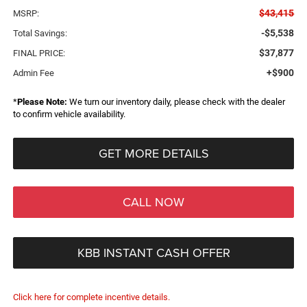
$43,415
MSRP:
-$5,538
Total Savings:
$37,877
FINAL PRICE:
+$900
Admin Fee
*
Please Note:
We turn our inventory daily, please check with the dealer
to confirm vehicle availability.
GET MORE DETAILS
CALL NOW
KBB INSTANT CASH OFFER
Click here for complete incentive details.