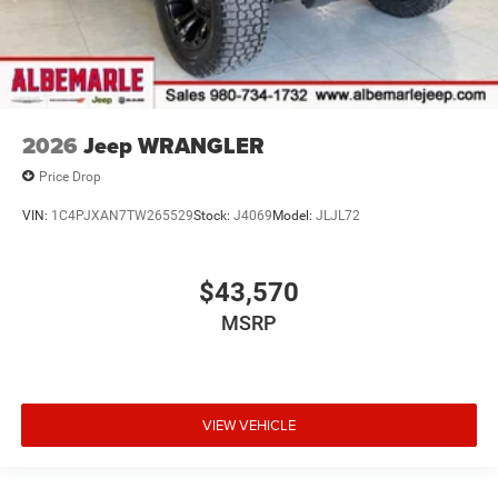
2026
Jeep WRANGLER
Price Drop
VIN:
1C4PJXAN7TW265529
Stock:
J4069
Model:
JLJL72
$43,570
MSRP
VIEW VEHICLE