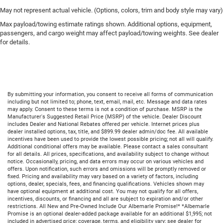
May not represent actual vehicle. (Options, colors, trim and body style may vary)
Max payload/towing estimate ratings shown. Additional options, equipment,
passengers, and cargo weight may affect payload/towing weights. See dealer
for details.
By submitting your information, you consent to receive all forms of communication
including but not limited to; phone, text, email, mail, etc. Message and data rates
may apply. Consent to these terms is not a condition of purchase. MSRP is the
Manufacturer's Suggested Retail Price (MSRP) of the vehicle. Dealer Discount
includes Dealer and National Rebates offered per vehicle. Internet prices plus
dealer installed options, tax, title, and $899.99 dealer admin/doc fee. All available
incentives have been used to provide the lowest possible pricing; not all will qualify.
Additional conditional offers may be available. Please contact a sales consultant
for all details. All prices, specifications, and availability subject to change without
notice. Occasionally, pricing, and data errors may occur on various vehicles and
offers. Upon notification, such errors and omissions will be promptly removed or
fixed. Pricing and availability may vary based on a variety of factors, including
options, dealer, specials, fees, and financing qualifications. Vehicles shown may
have optional equipment at additional cost. You may not qualify for all offers,
incentives, discounts, or financing and all are subject to expiration and/or other
restrictions. All New and Pre-Owned Include Our Albemarle Promise!* *Albemarle
Promise is an optional dealer-added package available for an additional $1,995; not
included in advertised price; coverage, terms, and eligibility vary; see dealer for