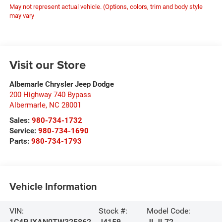
May not represent actual vehicle. (Options, colors, trim and body style
may vary
Visit our Store
Albemarle Chrysler Jeep Dodge
200 Highway 740 Bypass
Albermarle
,
NC
28001
Sales:
980-734-1732
Service:
980-734-1690
Parts:
980-734-1793
Vehicle Information
VIN:
Stock #:
Model Code:
1C4PJXAN0TW325862
J4159
JLJL72