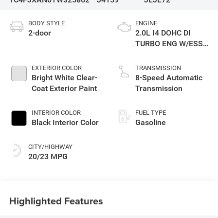
BODY STYLE
ENGINE
2-door
2.0L I4 DOHC DI
TURBO ENG W/ESS-
Make
EXTERIOR COLOR
TRANSMISSION
Bright White Clear-
8-Speed Automatic
Coat Exterior Paint
Transmission
INTERIOR COLOR
FUEL TYPE
Black Interior Color
Gasoline
CITY/HIGHWAY
20/23 MPG
Highlighted Features