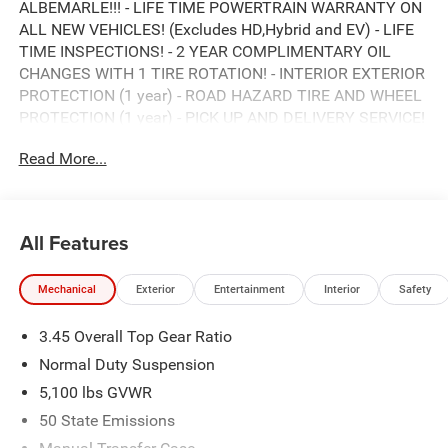
ALBEMARLE!!! - LIFE TIME POWERTRAIN WARRANTY ON
ALL NEW VEHICLES! (Excludes HD,Hybrid and EV) - LIFE
TIME INSPECTIONS! - 2 YEAR COMPLIMENTARY OIL
CHANGES WITH 1 TIRE ROTATION! - INTERIOR EXTERIOR
PROTECTION (1 year) - ROAD HAZARD TIRE AND WHEEL
PROTECTION (1 year) - PICK UP AND DELIVERY SERVICE!
- MOBILE SERVICE AVAILABLE! - LOANERS AVAILABLE! -
Read More...
EXPRESS SERVICE! - BUY LOCAL...STAY LOCAL! NO
SERVICE APPOINTMENT NECESSARY! *** HURRY! SAVE
TIME AND MONEY RIGHT NOW *** ONLY HERE AT
ALBEMARLE CDJR ***, CALL RIGHT NOW FOR
All Features
AVAILABILITY !!!, 980-734-1732 !!!. 8-Speed Automatic
2.0L I4 DOHC
Mechanical
Exterior
Entertainment
Interior
Safety
3.45 Overall Top Gear Ratio
ALBEMARLE’S POWER DEALER! CARS SOLD FOR AS
LITTLE AS WHOLESALE VALUE!!! DON'T PAY OVER
Normal Duty Suspension
RETAIL FOR YOUR NEXT CAR, TRUCK, OR SUV. VISIT
5,100 lbs GVWR
ALBEMARLE CHRYSLER, DODGE, JEEP, RAM NOW!!!***
50 State Emissions
This NEW 2026 Bright White Clearcoat Jeep Wrangler