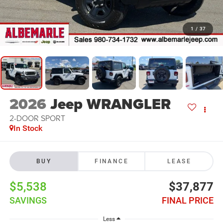
1
/
37
2026
Jeep WRANGLER
2-DOOR SPORT
In Stock
BUY
FINANCE
LEASE
$5,538
$37,877
SAVINGS
FINAL PRICE
Less