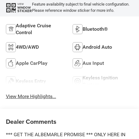
Feature availability subject to final vehicle configuration.
VIEW
WINDOW
Please reference window sticker for more info.
STICKER
Adaptive Cruise
Bluetooth®
Control
4WD/AWD
Android Auto
Apple CarPlay
Aux Input
Keyless Ignition
Keyless Entry
System
View More Highlights...
Dealer Comments
*** GET THE ALBEMARLE PROMISE *** ONLY HERE IN