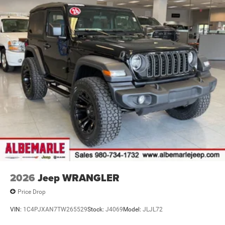
4-Wheel Disc Brakes w/4-Wheel ABS, Front Vented
Discs, Brake Assist and Hill Hold Control
Brake Actuated Limited Slip Differential
2026
Jeep WRANGLER
Price Drop
VIN:
1C4PJXAN7TW265529
Stock:
J4069
Model:
JLJL72