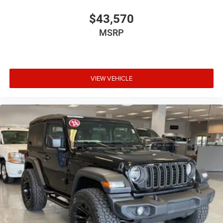
$43,570
MSRP
VIEW VEHICLE