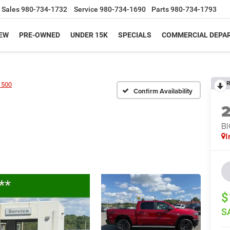
Sales
980-734-1732
Service
980-734-1690
Parts
980-734-1793
EW
PRE-OWNED
UNDER 15K
SPECIALS
COMMERCIAL DEPA
R
1500
Confirm Availability
BI
I
$
S