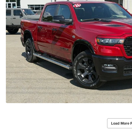
Load More 