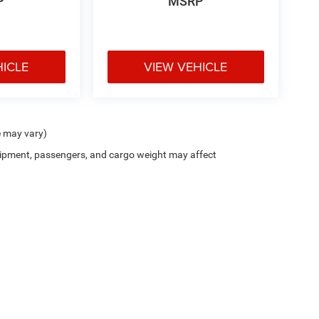
P
MSRP
HICLE
VIEW VEHICLE
e may vary)
ipment, passengers, and cargo weight may affect