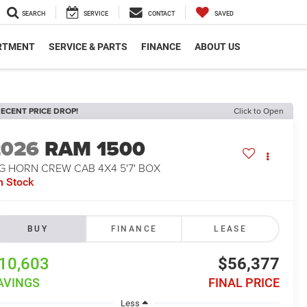
SEARCH
SERVICE
CONTACT
SAVED
RTMENT
SERVICE & PARTS
FINANCE
ABOUT US
ECENT PRICE DROP!
Click to Open
2026
RAM 1500
G HORN CREW CAB 4X4 5'7' BOX
n Stock
BUY
FINANCE
LEASE
10,603
$56,377
AVINGS
FINAL PRICE
Less