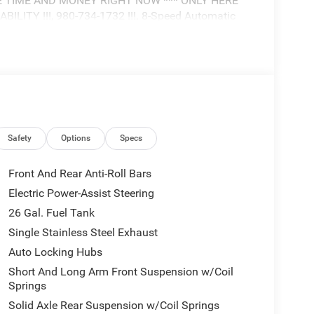
E TIME AND MONEY RIGHT NOW *** ONLY HERE
ITY !!!, 980-734-1732 !!!. 8-Speed Automatic
TLE AS WHOLESALE VALUE!!! DON'T PAY OVER
ALBEMARLE CHRYSLER, DODGE, JEEP, RAM
/Lone Star 4WD is well equipped and includes
Safety
Options
Specs
Front And Rear Anti-Roll Bars
Electric Power-Assist Steering
26 Gal. Fuel Tank
Single Stainless Steel Exhaust
Auto Locking Hubs
Short And Long Arm Front Suspension w/Coil
Springs
Solid Axle Rear Suspension w/Coil Springs