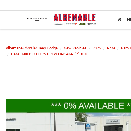
N
Albemarle Chrysler Jeep Dodge
New Vehicles
2026
RAM
Ram 
RAM 1500 BIG HORN CREW CAB 4X4 5'7' BOX