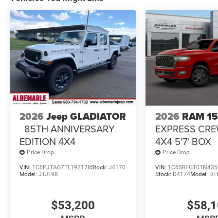
2026
Jeep GLADIATOR
2026
RAM 1
85TH ANNIVERSARY
EXPRESS CR
EDITION 4X4
4X4 5'7' BOX
Price Drop
Price Drop
VIN:
1C6PJTAG7TL192178
Stock:
J4170
VIN:
1C6SRFGT0TN435
Model:
JTJL98
Stock:
D4174
Model:
DT
$53,200
$58,