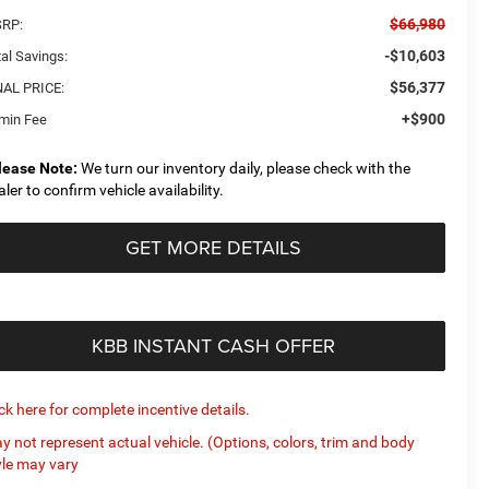
$66,980
RP:
-$10,603
al Savings:
$56,377
NAL PRICE:
+$900
min Fee
lease Note:
We turn our inventory daily, please check with the
aler to confirm vehicle availability.
GET MORE DETAILS
KBB INSTANT CASH OFFER
ick here for complete incentive details.
y not represent actual vehicle. (Options, colors, trim and body
yle may vary