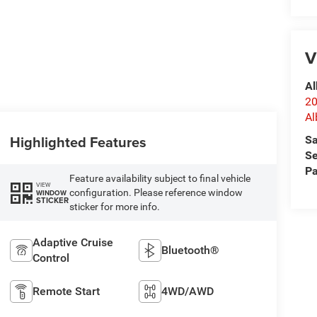
V
Al
20
Al
Highlighted Features
Sa
Se
Pa
Feature availability subject to final vehicle
VIEW
configuration. Please reference window
WINDOW
STICKER
sticker for more info.
Adaptive Cruise
Bluetooth®
Control
Remote Start
4WD/AWD