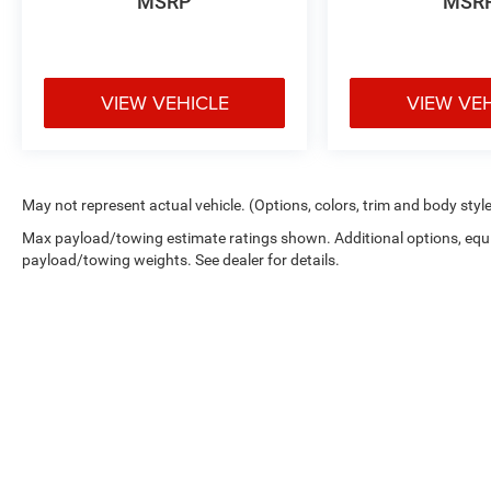
MSRP
MSR
VIEW VEHICLE
VIEW VE
May not represent actual vehicle. (Options, colors, trim and body styl
Max payload/towing estimate ratings shown. Additional options, equ
payload/towing weights. See dealer for details.