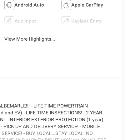
Android Auto
Apple CarPlay
Aux Input
Keyless Entry
View More Highlights...
ALBEMARLE!!! - LIFE TIME POWERTRAIN
 and EV) - LIFE TIME INSPECTIONS! - 2 YEAR
 - INTERIOR EXTERIOR PROTECTION (1 year) -
 PICK UP AND DELIVERY SERVICE! - MOBILE
 SERVICE! - BUY LOCAL...STAY LOCAL! NO