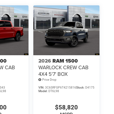
500
2026
RAM 1500
EW CAB
WARLOCK CREW CAB
4X4 5'7' BOX
Price Drop
343
VIN:
3C6SRFGP6T4215816
Stock:
D4175
6L98
Model:
DT6L98
100
$58,820