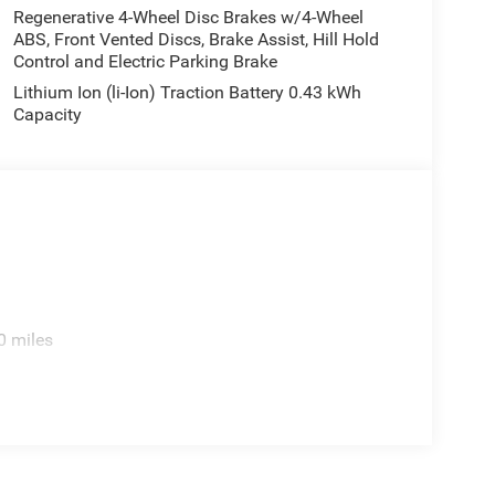
Regenerative 4-Wheel Disc Brakes w/4-Wheel
ABS, Front Vented Discs, Brake Assist, Hill Hold
Control and Electric Parking Brake
Lithium Ion (li-Ion) Traction Battery 0.43 kWh
Capacity
0 miles