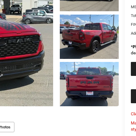
MS
Tot
FI
Ad
*
P
de
Cl
Ma
Photos
st