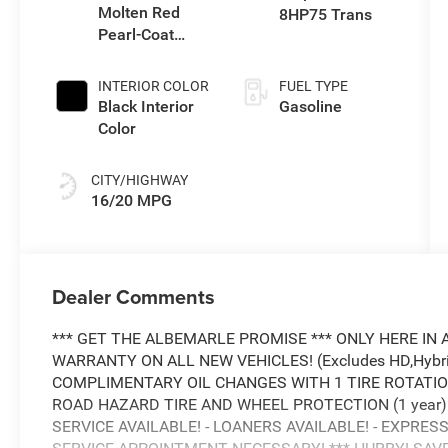
Molten Red
8HP75 Trans
Pearl-Coat
Exterior Paint
INTERIOR COLOR
FUEL TYPE
Black Interior
Gasoline
Color
CITY/HIGHWAY
16/20 MPG
Dealer Comments
*** GET THE ALBEMARLE PROMISE *** ONLY HERE IN 
WARRANTY ON ALL NEW VEHICLES! (Excludes HD,Hybrid
COMPLIMENTARY OIL CHANGES WITH 1 TIRE ROTATION!
ROAD HAZARD TIRE AND WHEEL PROTECTION (1 year) -
SERVICE AVAILABLE! - LOANERS AVAILABLE! - EXPRESS