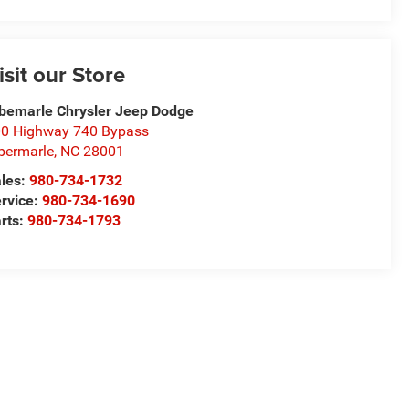
isit our Store
bemarle Chrysler Jeep Dodge
0 Highway 740 Bypass
bermarle
,
NC
28001
les:
980-734-1732
rvice:
980-734-1690
rts:
980-734-1793