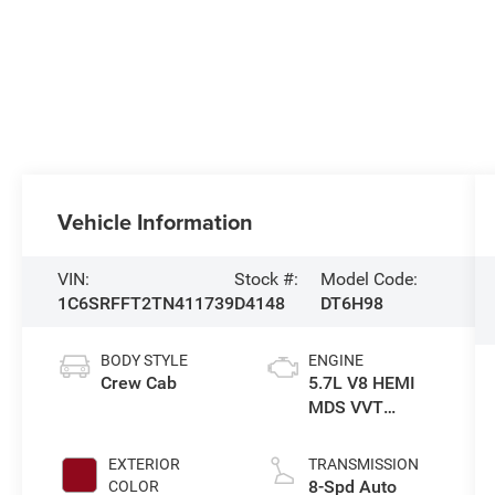
Vehicle Information
VIN:
Stock #:
Model Code:
1C6SRFFT2TN411739
D4148
DT6H98
BODY STYLE
ENGINE
Crew Cab
5.7L V8 HEMI
MDS VVT
eTorque Engine
EXTERIOR
TRANSMISSION
8-Spd Auto
COLOR