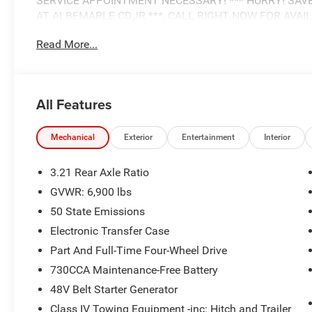
SERVICE APPOINTMENT NECESSARY! *** HURRY! SAV
AT ALBEMARLE CDJR ***, CALL RIGHT NOW FOR AVAILABIL
HEMI 5.7L V8 Multi Displacement VVT eTorque
Read More...
ALBEMARLE’S POWER DEALER! CARS SOLD FOR AS LIT
RETAIL FOR YOUR NEXT CAR, TRUCK, OR SUV. VISIT 
All Features
NOW!!!***
This NEW 2026 Molten Red Pearlcoat Ram 1500 Big Horn
Mechanical
Exterior
Entertainment
Interior
these features and benefits:
3.21 Rear Axle Ratio
.
GVWR: 6,900 lbs
50 State Emissions
Electronic Transfer Case
Part And Full-Time Four-Wheel Drive
730CCA Maintenance-Free Battery
48V Belt Starter Generator
Class IV Towing Equipment -inc: Hitch and Trailer