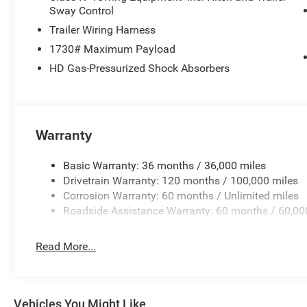
Sway Control
Trailer Wiring Harness
1730# Maximum Payload
HD Gas-Pressurized Shock Absorbers
Warranty
Basic Warranty: 36 months / 36,000 miles
Drivetrain Warranty: 120 months / 100,000 miles
Corrosion Warranty: 60 months / Unlimited miles
Roadside Assistance Warranty: 60 months / 60,00
Read More...
Vehicles You Might Like