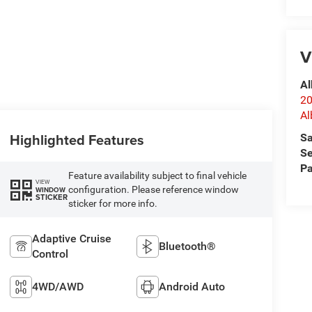
V
Al
20
Al
Highlighted Features
Sa
Se
Pa
Feature availability subject to final vehicle
VIEW
configuration. Please reference window
WINDOW
STICKER
sticker for more info.
Adaptive Cruise
Bluetooth®
Control
4WD/AWD
Android Auto