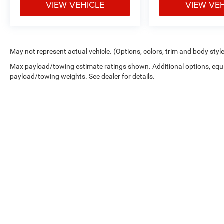
VIEW VEHICLE
VIEW VE
May not represent actual vehicle. (Options, colors, trim and body styl
Max payload/towing estimate ratings shown. Additional options, equ
payload/towing weights. See dealer for details.
By submitting your information, you consent to receive all forms
condition of purchase. MSRP is the Manufacturer's Suggested Reta