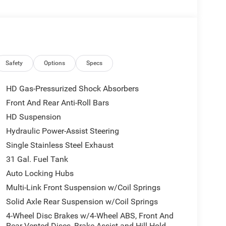
TLE AS WHOLESALE VALUE!!! DON'T PAY OVER
ALBEMARLE CHRYSLER, DODGE, JEEP, RAM
s well equipped and includes these features and
Safety
Options
Specs
HD Gas-Pressurized Shock Absorbers
Front And Rear Anti-Roll Bars
HD Suspension
Hydraulic Power-Assist Steering
Single Stainless Steel Exhaust
31 Gal. Fuel Tank
Auto Locking Hubs
Multi-Link Front Suspension w/Coil Springs
Solid Axle Rear Suspension w/Coil Springs
4-Wheel Disc Brakes w/4-Wheel ABS, Front And
Rear Vented Discs, Brake Assist and Hill Hold