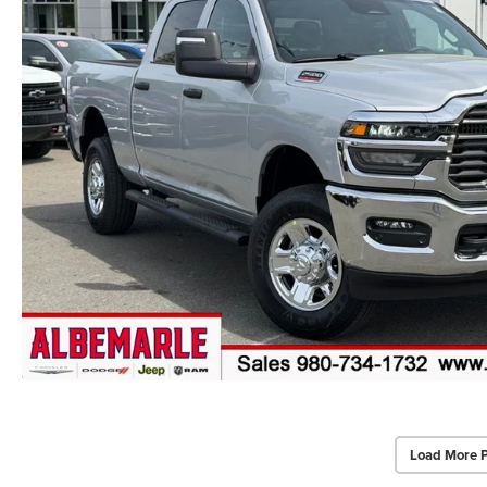
Load More 