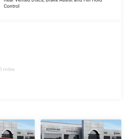
Control
0 miles