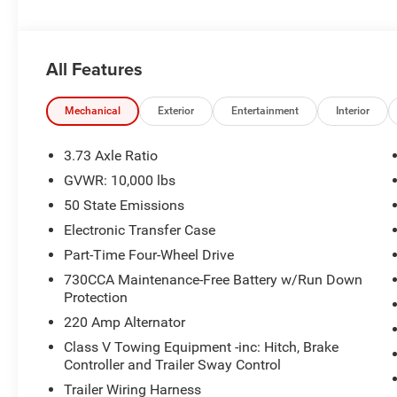
ALBEMARLE’S POWER DEALER! CARS SOLD FOR AS LIT
RETAIL FOR YOUR NEXT CAR, TRUCK, OR SUV. VISIT 
All Features
NOW!!!***
This NEW 2026 Silver Zynith Ram 2500 Tradesman 4WD i
Mechanical
Exterior
Entertainment
Interior
benefits:
3.73 Axle Ratio
.
GVWR: 10,000 lbs
50 State Emissions
Electronic Transfer Case
Part-Time Four-Wheel Drive
730CCA Maintenance-Free Battery w/Run Down
Protection
220 Amp Alternator
Class V Towing Equipment -inc: Hitch, Brake
Controller and Trailer Sway Control
Trailer Wiring Harness