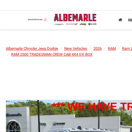
N
Albemarle Chrysler Jeep Dodge
New Vehicles
2026
RAM
Ram 
RAM 2500 TRADESMAN CREW CAB 4X4 6'4' BOX