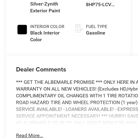
Silver-Zynith
8HP75-LCV
Exterior Paint
Transmission
INTERIOR COLOR
FUEL TYPE
Black Interior
Gasoline
Color
Dealer Comments
*** GET THE ALBEMARLE PROMISE *** ONLY HERE IN 
WARRANTY ON ALL NEW VEHICLES! (Excludes HD,Hybrid
COMPLIMENTARY OIL CHANGES WITH 1 TIRE ROTATION!
ROAD HAZARD TIRE AND WHEEL PROTECTION (1 year) -
SERVICE AVAILABLE! - LOANERS AVAILABLE! - EXPRESS
SERVICE APPOINTMENT NECESSARY! *** HURRY! SAV
AT ALBEMARLE CDJR ***, CALL RIGHT NOW FOR AVAILABIL
6.4L V8
Read More...