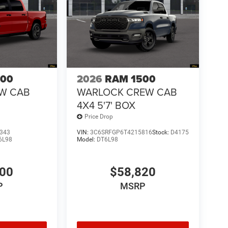
500
2026
RAM 1500
EW CAB
WARLOCK CREW CAB
4X4 5'7' BOX
Price Drop
343
VIN:
3C6SRFGP6T4215816
Stock:
D4175
6L98
Model:
DT6L98
100
$58,820
P
MSRP