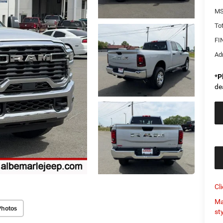
MS
Tot
FI
Ad
*
P
de
Cl
Ma
Photos
st