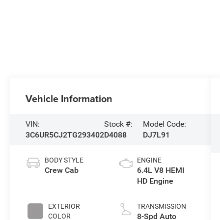
Vehicle Information
VIN:
Stock #:
Model Code:
3C6UR5CJ2TG293402
D4088
DJ7L91
BODY STYLE
ENGINE
Crew Cab
6.4L V8 HEMI
HD Engine
EXTERIOR
TRANSMISSION
8-Spd Auto
COLOR