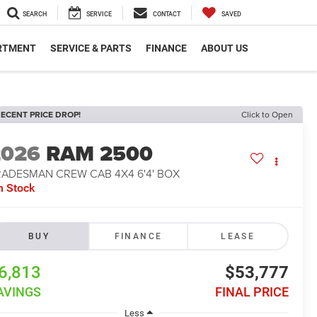
SEARCH
SERVICE
CONTACT
SAVED
RTMENT
SERVICE & PARTS
FINANCE
ABOUT US
ECENT PRICE DROP!
Click to Open
2026
RAM 2500
RADESMAN CREW CAB 4X4 6'4' BOX
n Stock
BUY
FINANCE
LEASE
6,813
$53,777
AVINGS
FINAL PRICE
Less