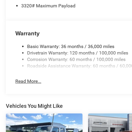
3320# Maximum Payload
Warranty
Basic Warranty: 36 months / 36,000 miles
Drivetrain Warranty: 120 months / 100,000 miles
Corrosion Warranty: 60 months / 100,000 miles
Roadside Assistance Warranty: 60 months / 60,00
Read More...
Vehicles You Might Like