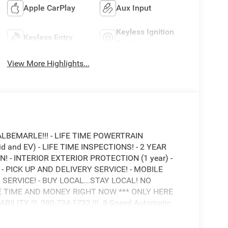
Apple CarPlay
Aux Input
Keyless Ignition
Keyless Entry
System
View More Highlights...
ALBEMARLE!!! - LIFE TIME POWERTRAIN
 and EV) - LIFE TIME INSPECTIONS! - 2 YEAR
 - INTERIOR EXTERIOR PROTECTION (1 year) -
 PICK UP AND DELIVERY SERVICE! - MOBILE
 SERVICE! - BUY LOCAL...STAY LOCAL! NO
E TIME AND MONEY RIGHT NOW *** ONLY HERE
ITY !!!, 980-734-1732 !!!. 8-Speed Automatic