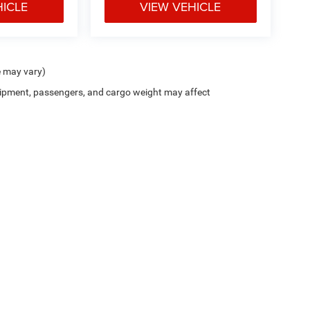
HICLE
VIEW VEHICLE
e may vary)
ipment, passengers, and cargo weight may affect
 of communication including but not limited to; phone, text, email, mail, etc. Mess
il Price (MSRP) of the vehicle. Dealer Discount includes Dealer and National Rebates 