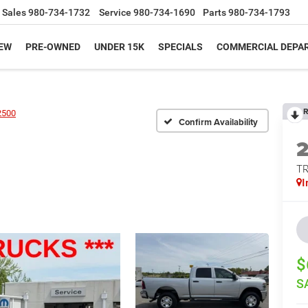
Sales
980-734-1732
Service
980-734-1690
Parts
980-734-1793
EW
PRE-OWNED
UNDER 15K
SPECIALS
COMMERCIAL DEPA
R
2500
Confirm Availability
T
I
$
S