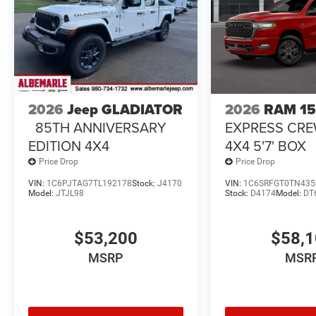
2026
Jeep GLADIATOR
2026
RAM 1
85TH ANNIVERSARY
EXPRESS CR
EDITION 4X4
4X4 5'7' BOX
Price Drop
Price Drop
VIN:
1C6PJTAG7TL192178
Stock:
J4170
VIN:
1C6SRFGT0TN435
Model:
JTJL98
Stock:
D4174
Model:
DT
$53,200
$58,
MSRP
MSR