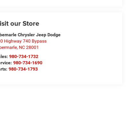
isit our Store
bemarle Chrysler Jeep Dodge
0 Highway 740 Bypass
bermarle
,
NC
28001
les:
980-734-1732
rvice:
980-734-1690
rts:
980-734-1793