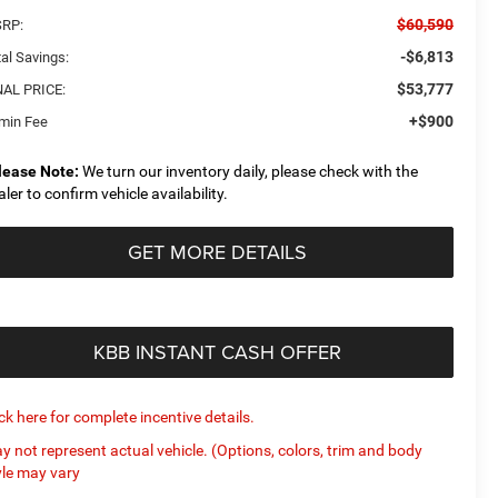
$60,590
RP:
-$6,813
al Savings:
$53,777
NAL PRICE:
+$900
min Fee
lease Note:
We turn our inventory daily, please check with the
aler to confirm vehicle availability.
GET MORE DETAILS
KBB INSTANT CASH OFFER
ick here for complete incentive details.
y not represent actual vehicle. (Options, colors, trim and body
yle may vary