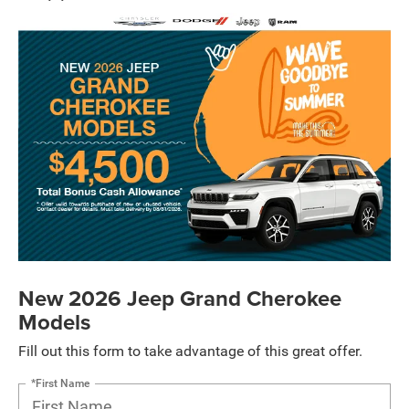
New 2026 Jeep Grand Cherokee
Models
Fill out this form to take advantage of this great offer.
*First Name