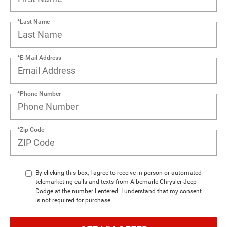
*Last Name
*E-Mail Address
*Phone Number
*Zip Code
By clicking this box, I agree to receive in-person or automated
telemarketing calls and texts from Albemarle Chrysler Jeep
Dodge at the number I entered. I understand that my consent
is not required for purchase.