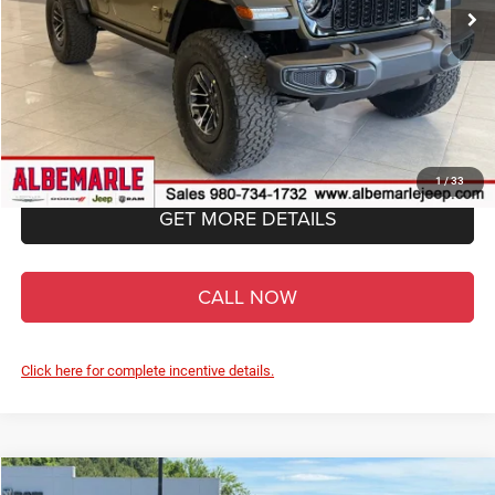
Less
MSRP:
$64,420
Total Savings:
-$9,643
FINAL PRICE:
$54,777
Admin Fee
+$900
1
/
33
GET MORE DETAILS
CALL NOW
Click here for complete incentive details.
Compare Vehicle