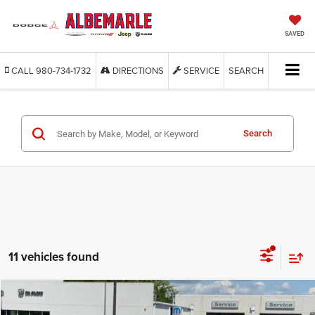
SAVED
CALL
980-734-1732
DIRECTIONS
SERVICE
SEARCH
Search
11 vehicles found
Compare Vehicle
2026
Jeep WRANGLER
2-DOOR SPORT
BUY
FINANCE
LEASE