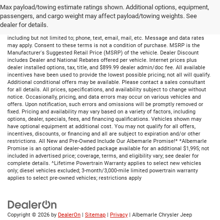
Max payload/towing estimate ratings shown. Additional options, equipment,
passengers, and cargo weight may affect payload/towing weights. See
dealer for details.
By submitting your information, you consent to receive all forms of communication
including but not limited to; phone, text, email, mail, etc. Message and data rates
may apply. Consent to these terms is not a condition of purchase. MSRP is the
Manufacturer's Suggested Retail Price (MSRP) of the vehicle. Dealer Discount
includes Dealer and National Rebates offered per vehicle. Internet prices plus
dealer installed options, tax, title, and $899.99 dealer admin/doc fee. All available
incentives have been used to provide the lowest possible pricing; not all will qualify.
Additional conditional offers may be available. Please contact a sales consultant
for all details. All prices, specifications, and availability subject to change without
notice. Occasionally, pricing, and data errors may occur on various vehicles and
offers. Upon notification, such errors and omissions will be promptly removed or
fixed. Pricing and availability may vary based on a variety of factors, including
options, dealer, specials, fees, and financing qualifications. Vehicles shown may
have optional equipment at additional cost. You may not qualify for all offers,
incentives, discounts, or financing and all are subject to expiration and/or other
restrictions. All New and Pre-Owned Include Our Albemarle Promise!* *Albemarle
Promise is an optional dealer-added package available for an additional $1,995; not
included in advertised price; coverage, terms, and eligibility vary; see dealer for
complete details. ^Lifetime Powertrain Warranty applies to select new vehicles
only; diesel vehicles excluded; 3-month/3,000-mile limited powertrain warranty
applies to select pre-owned vehicles; restrictions apply
Copyright © 2026
by
DealerOn
|
Sitemap
|
Privacy
| Albemarle Chrysler Jeep