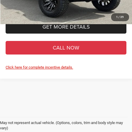
Admin Fee
+$900
1
/
39
GET MORE DETAILS
CALL NOW
Click here for complete incentive details.
May not represent actual vehicle. (Options, colors, trim and body style may
vary)