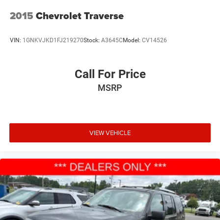
2015
Chevrolet Traverse
VIN:
1GNKVJKD1FJ219270
Stock:
A3645C
Model:
CV14526
Call For Price
MSRP
VIEW VEHICLE