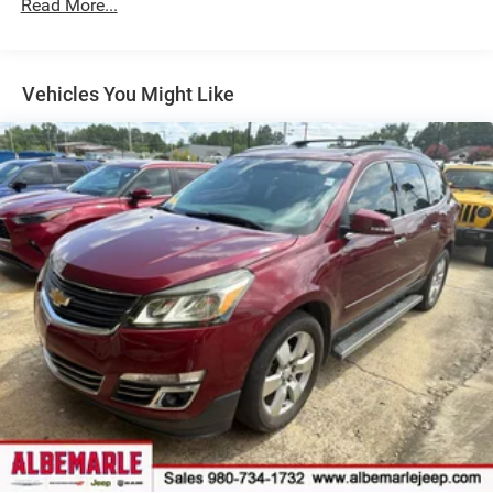
Read More...
Vehicles You Might Like