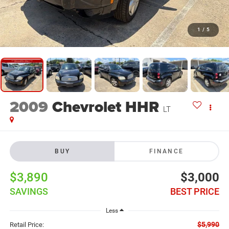
1
/
5
2009
Chevrolet HHR
LT
BUY
FINANCE
$3,890
$3,000
SAVINGS
BEST PRICE
Less
$5,990
Retail Price: