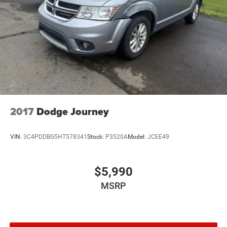
2017
Dodge Journey
VIN:
3C4PDDBG5HT578341
Stock:
P3520A
Model:
JCEE49
$5,990
MSRP