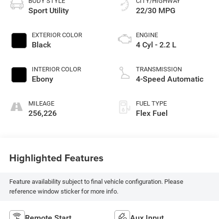
BODY STYLE
CITY/HIGHWAY
Sport Utility
22/30 MPG
EXTERIOR COLOR
ENGINE
Black
4 Cyl - 2.2 L
INTERIOR COLOR
TRANSMISSION
Ebony
4-Speed Automatic
MILEAGE
FUEL TYPE
256,226
Flex Fuel
Highlighted Features
Feature availability subject to final vehicle configuration. Please
reference window sticker for more info.
Remote Start
Aux Input