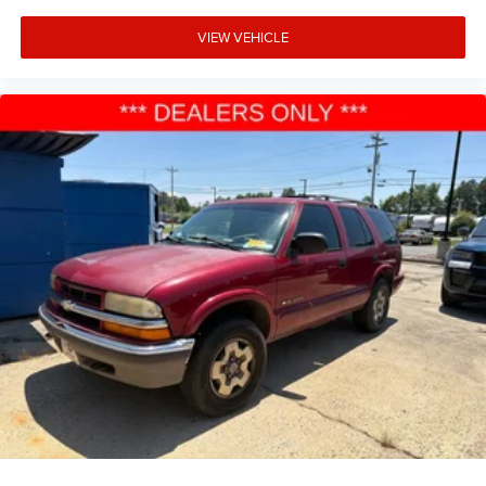
VIEW VEHICLE