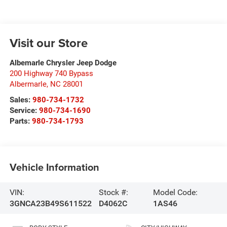
Visit our Store
Albemarle Chrysler Jeep Dodge
200 Highway 740 Bypass
Albermarle
,
NC
28001
Sales:
980-734-1732
Service:
980-734-1690
Parts:
980-734-1793
Vehicle Information
VIN:
Stock #:
Model Code:
3GNCA23B49S611522
D4062C
1AS46