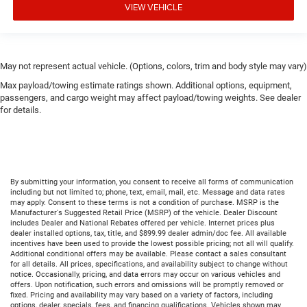
VIEW VEHICLE
May not represent actual vehicle. (Options, colors, trim and body style may vary)
Max payload/towing estimate ratings shown. Additional options, equipment,
passengers, and cargo weight may affect payload/towing weights. See dealer
for details.
By submitting your information, you consent to receive all forms of communication
including but not limited to; phone, text, email, mail, etc. Message and data rates
may apply. Consent to these terms is not a condition of purchase. MSRP is the
Manufacturer's Suggested Retail Price (MSRP) of the vehicle. Dealer Discount
includes Dealer and National Rebates offered per vehicle. Internet prices plus
dealer installed options, tax, title, and $899.99 dealer admin/doc fee. All available
incentives have been used to provide the lowest possible pricing; not all will qualify.
Additional conditional offers may be available. Please contact a sales consultant
for all details. All prices, specifications, and availability subject to change without
notice. Occasionally, pricing, and data errors may occur on various vehicles and
offers. Upon notification, such errors and omissions will be promptly removed or
fixed. Pricing and availability may vary based on a variety of factors, including
options, dealer, specials, fees, and financing qualifications. Vehicles shown may