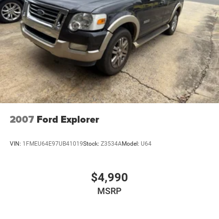
2007
Ford Explorer
VIN:
1FMEU64E97UB41019
Stock:
Z3534A
Model:
U64
$4,990
MSRP