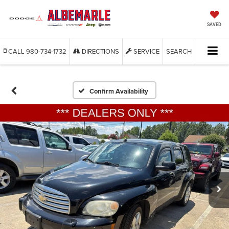
SAVED
CALL
980-734-1732
DIRECTIONS
SERVICE
SEARCH
Confirm Availability