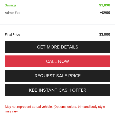
$3,890
Savings
+$900
Admin Fee
$3,000
Final Price
GET MORE DETAILS
CALL NOW
REQUEST SALE PRICE
KBB INSTANT CASH OFFER
May not represent actual vehicle. (Options, colors, trim and body style
may vary