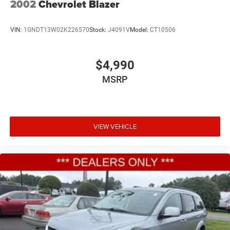
2002
Chevrolet Blazer
VIN:
1GNDT13W02K226570
Stock:
J4091V
Model:
CT10506
$4,990
MSRP
VIEW VEHICLE