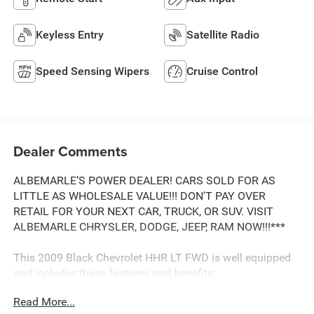
Keyless Entry
Satellite Radio
Speed Sensing Wipers
Cruise Control
Dealer Comments
ALBEMARLE’S POWER DEALER! CARS SOLD FOR AS
LITTLE AS WHOLESALE VALUE!!! DON'T PAY OVER
RETAIL FOR YOUR NEXT CAR, TRUCK, OR SUV. VISIT
ALBEMARLE CHRYSLER, DODGE, JEEP, RAM NOW!!!***
This 2009 Black Chevrolet HHR LT FWD is well equipped
and includes these features and benefits:
Read More...
.