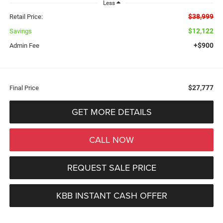
Less
$38,999
Retail Price:
$12,122
Savings
+$900
Admin Fee
$27,777
Final Price
GET MORE DETAILS
CALL NOW
REQUEST SALE PRICE
KBB INSTANT CASH OFFER