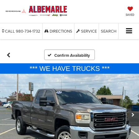
SAVED
CALL
980-734-1732
DIRECTIONS
SERVICE
SEARCH
Confirm Availability