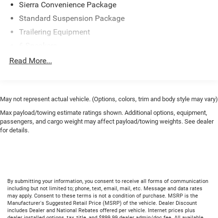
Sierra Convenience Package
Standard Suspension Package
Trailering Equipment
6 Speakers
6-Speaker Audio System
Read More...
AM/FM radio
Radio: AM/FM Stereo w/4.2" Diagonal Color Display
Air Conditioning
May not represent actual vehicle. (Options, colors, trim and body style may vary)
110-Volt AC Power Outlet
Max payload/towing estimate ratings shown. Additional options, equipment,
passengers, and cargo weight may affect payload/towing weights. See dealer
Power steering
for details.
Power Windows
Power windows
Remote Keyless Entry
Traction control
By submitting your information, you consent to receive all forms of communication
including but not limited to; phone, text, email, mail, etc. Message and data rates
4-Wheel Disc Brakes
may apply. Consent to these terms is not a condition of purchase. MSRP is the
Manufacturer's Suggested Retail Price (MSRP) of the vehicle. Dealer Discount
ABS brakes
includes Dealer and National Rebates offered per vehicle. Internet prices plus
dealer installed options, tax, title, and $899.99 dealer admin/doc fee. All available