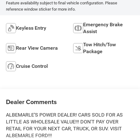
Feature availability subject to final vehicle configuration. Please
reference window sticker for more info.
Emergency Brake
Keyless Entry
Assist
Tow Hitch/Tow
Rear View Camera
Package
Cruise Control
Dealer Comments
ALBEMARLE’S POWER DEALER! CARS SOLD FOR AS
LITTLE AS WHOLESALE VALUE!!! DON'T PAY OVER
RETAIL FOR YOUR NEXT CAR, TRUCK, OR SUV. VISIT
ALBEMARLE FORD!!!