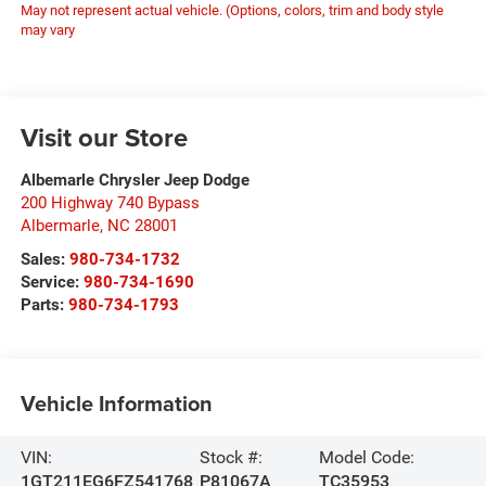
May not represent actual vehicle. (Options, colors, trim and body style
may vary
Visit our Store
Albemarle Chrysler Jeep Dodge
200 Highway 740 Bypass
Albermarle
,
NC
28001
Sales:
980-734-1732
Service:
980-734-1690
Parts:
980-734-1793
Vehicle Information
VIN:
Stock #:
Model Code:
1GT211EG6FZ541768
P81067A
TC35953