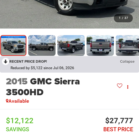
1
/
37
RECENT PRICE DROP!
Collapse
Reduced by $5,122 since Jul 06, 2026
2015
GMC Sierra
3500HD
Available
$12,122
$27,777
SAVINGS
BEST PRICE