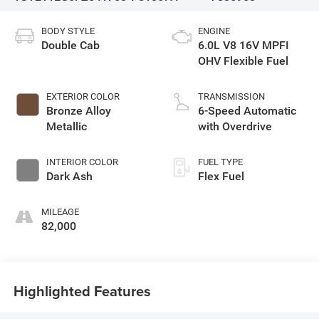
BODY STYLE
ENGINE
Double Cab
6.0L V8 16V MPFI
OHV Flexible Fuel
EXTERIOR COLOR
TRANSMISSION
Bronze Alloy
6-Speed Automatic
Metallic
with Overdrive
INTERIOR COLOR
FUEL TYPE
Dark Ash
Flex Fuel
MILEAGE
82,000
Highlighted Features