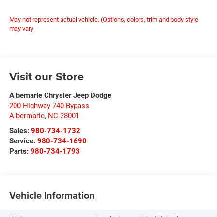
May not represent actual vehicle. (Options, colors, trim and body style
may vary
Visit our Store
Albemarle Chrysler Jeep Dodge
200 Highway 740 Bypass
Albermarle
,
NC
28001
Sales:
980-734-1732
Service:
980-734-1690
Parts:
980-734-1793
Vehicle Information