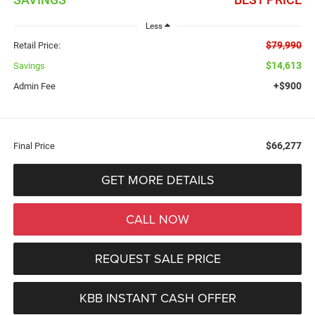
Less
$79,990
Retail Price:
$14,613
Savings
+$900
Admin Fee
$66,277
Final Price
GET MORE DETAILS
CALL NOW
REQUEST SALE PRICE
KBB INSTANT CASH OFFER