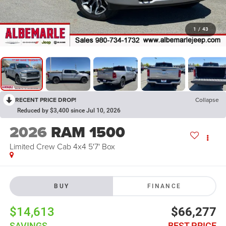
1
/
43
RECENT PRICE DROP!
Collapse
Reduced by $3,400 since Jul 10, 2026
2026
RAM 1500
Limited Crew Cab 4x4 5'7' Box
BUY
FINANCE
$14,613
$66,277
SAVINGS
BEST PRICE