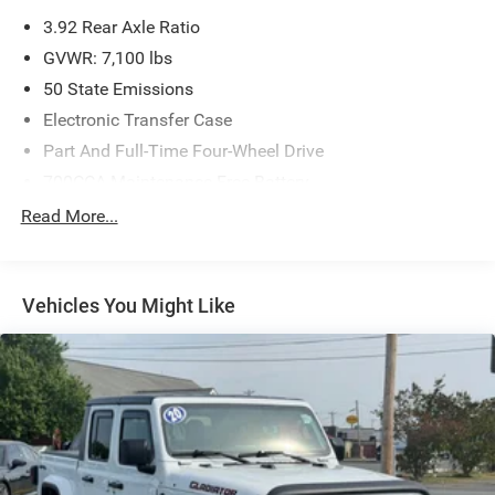
Albemarle, NC 28001.
3.92 Rear Axle Ratio
GVWR: 7,100 lbs
50 State Emissions
Electronic Transfer Case
Part And Full-Time Four-Wheel Drive
700CCA Maintenance-Free Battery
230 Amp Alternator
Read More...
Class IV Towing Equipment -inc: Hitch and Trailer Sway
Control
Trailer Wiring Harness
Vehicles You Might Like
1330# Maximum Payload
HD Gas-Pressurized Shock Absorbers
Front And Rear Anti-Roll Bars
Front And Rear Auto-Leveling Suspension
Automatic w/Driver Control Height Adjustable
Suspension