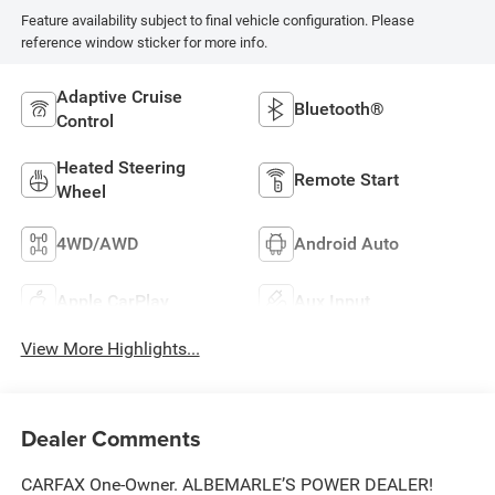
Feature availability subject to final vehicle configuration. Please
reference window sticker for more info.
Adaptive Cruise
Bluetooth®
Control
Heated Steering
Remote Start
Wheel
4WD/AWD
Android Auto
Apple CarPlay
Aux Input
View More Highlights...
Dealer Comments
CARFAX One-Owner. ALBEMARLE’S POWER DEALER!