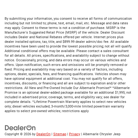
By submitting your information, you consent to receive all forms of communication
including but not limited to; phone, text, email, mail, etc. Message and data rates
may apply. Consent to these terms is not a condition of purchase. MSRP is the
Manufacturer's Suggested Retail Price (MSRP) of the vehicle. Dealer Discount
includes Dealer and National Rebates offered per vehicle. Internet prices plus
dealer installed options, tax, title, and $899.99 dealer admin/doc fee. All available
incentives have been used to provide the lowest possible pricing; not all will qualify.
Additional conditional offers may be available. Please contact a sales consultant
for all details. All prices, specifications, and availability subject to change without
notice. Occasionally, pricing, and data errors may occur on various vehicles and
offers. Upon notification, such errors and omissions will be promptly removed or
fixed. Pricing and availability may vary based on a variety of factors, including
options, dealer, specials, fees, and financing qualifications. Vehicles shown may
have optional equipment at additional cost. You may not qualify for all offers,
incentives, discounts, or financing and all are subject to expiration and/or other
restrictions. All New and Pre-Owned Include Our Albemarle Promise!* *Albemarle
Promise is an optional dealer-added package available for an additional $1,995; not
included in advertised price; coverage, terms, and eligibility vary; see dealer for
complete details. ^Lifetime Powertrain Warranty applies to select new vehicles
only; diesel vehicles excluded; 3-month/3,000-mile limited powertrain warranty
applies to select pre-owned vehicles; restrictions apply
Copyright © 2026
by
DealerOn
|
Sitemap
|
Privacy
| Albemarle Chrysler Jeep