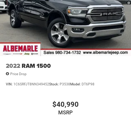
2022
RAM 1500
Price Drop
VIN:
1C6SRFJT8NN349452
Stock:
P3538
Model:
DT6P98
$40,990
MSRP