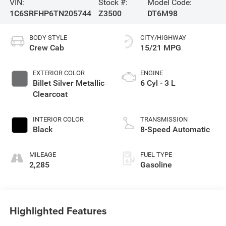
VIN:
Stock #:
Model Code:
1C6SRFHP6TN205744
Z3500
DT6M98
BODY STYLE
CITY/HIGHWAY
Crew Cab
15/21 MPG
EXTERIOR COLOR
ENGINE
Billet Silver Metallic
6 Cyl - 3 L
Clearcoat
INTERIOR COLOR
TRANSMISSION
Black
8-Speed Automatic
MILEAGE
FUEL TYPE
2,285
Gasoline
Highlighted Features