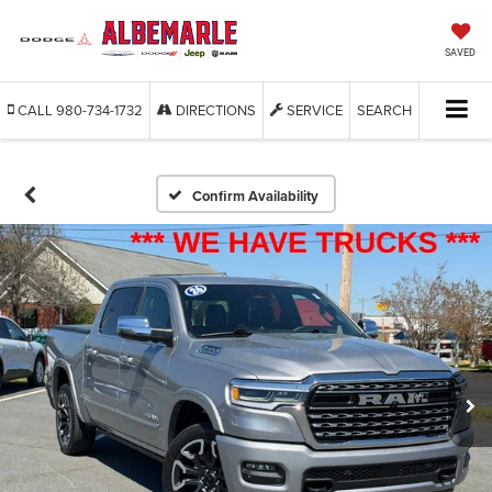
SAVED
CALL
980-734-1732
DIRECTIONS
SERVICE
SEARCH
Confirm Availability