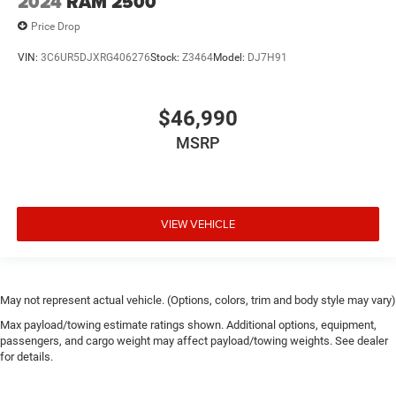
2024
RAM 2500
Price Drop
VIN:
3C6UR5DJXRG406276
Stock:
Z3464
Model:
DJ7H91
$46,990
MSRP
VIEW VEHICLE
May not represent actual vehicle. (Options, colors, trim and body style may vary)
Max payload/towing estimate ratings shown. Additional options, equipment,
passengers, and cargo weight may affect payload/towing weights. See dealer
for details.