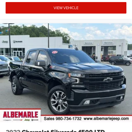
VIEW VEHICLE