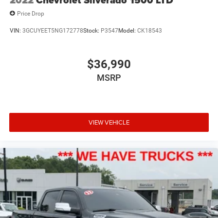
2022
Chevrolet Silverado 1500 LTD
Price Drop
VIN:
3GCUYEET5NG172778
Stock:
P3547
Model:
CK18543
$36,990
MSRP
VIEW VEHICLE