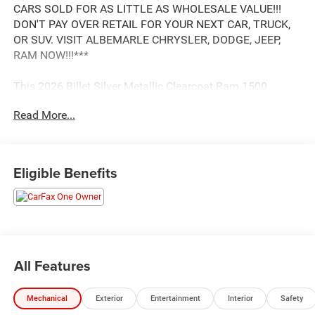
CARS SOLD FOR AS LITTLE AS WHOLESALE VALUE!!!
DON'T PAY OVER RETAIL FOR YOUR NEXT CAR, TRUCK,
OR SUV. VISIT ALBEMARLE CHRYSLER, DODGE, JEEP,
RAM NOW!!!***
This 2026 Billet Silver Metallic Clearcoat Ram 1500
Limited 4WD is well equipped and includes these features
Read More...
and benefits:
.
Eligible Benefits
*** HURRY! SAVE TIME AND MONEY RIGHT NOW ***
ONLY HERE AT ALBEMARLE CDJR ***, CALL RIGHT NOW
FOR AVAILABILITY !!!, 980-734-1732 !!!. Clean CARFAX.
3.0L I6 8-Speed Automatic Odometer is 9169 miles below
market average!
All Features
ALBEMARLE Jeep Chrysler Jeep Dodge Ram is YOUR
Mechanical
Exterior
Entertainment
Interior
Safety
FAMILY Dealer! Located at 200 Hwy 740 Bypass E,