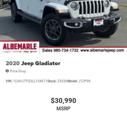
Electric Power-Assist Steering
Dual Stainless Steel Exhaust w/Chrome Tailpipe
Finisher
33 Gal. Fuel Tank
Auto Locking Hubs
Short And Long Arm Front Suspension w/Air Springs
Solid Axle Rear Suspension w/Air Springs
4-Wheel Disc Brakes w/4-Wheel ABS, Front Vented
Discs, Brake Assist, Hill Hold Control and Electric
2020
Jeep Gladiator
Parking Brake
Price Drop
Mechanical Limited Slip Differential
VIN:
1C6HJTFG3LL154671
Stock:
Z3536
Model:
JTJP98
$30,990
MSRP