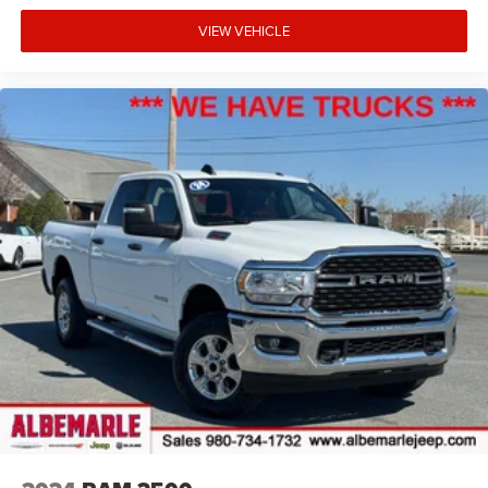
VIEW VEHICLE