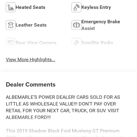
Heated Seats
Keyless Entry
Emergency Brake
Leather Seats
Assist
Rear View Camera
Satellite Radio
View More Highlights...
Dealer Comments
ALBEMARLE’S POWER DEALER! CARS SOLD FOR AS
LITTLE AS WHOLESALE VALUE!!! DON'T PAY OVER
RETAIL FOR YOUR NEXT CAR, TRUCK, OR SUV. VISIT
ALBEMARLE FORD!!!
This 2019 Shadow Black Ford Mustang GT Premium