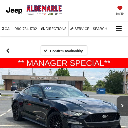
SAVED
CALL
980-734-1732
DIRECTIONS
SERVICE
SEARCH
Confirm Availability