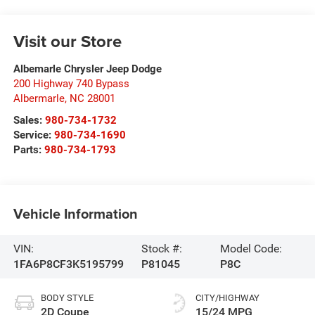
Visit our Store
Albemarle Chrysler Jeep Dodge
200 Highway 740 Bypass
Albermarle
,
NC
28001
Sales:
980-734-1732
Service:
980-734-1690
Parts:
980-734-1793
Vehicle Information
VIN:
Stock #:
Model Code:
1FA6P8CF3K5195799
P81045
P8C
BODY STYLE
CITY/HIGHWAY
2D Coupe
15/24 MPG