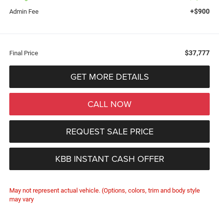
+$900
Admin Fee
$37,777
Final Price
GET MORE DETAILS
CALL NOW
REQUEST SALE PRICE
KBB INSTANT CASH OFFER
May not represent actual vehicle. (Options, colors, trim and body style
may vary