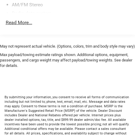
AM/FM Stereo
Radio data system
SiriusXM Radio
Read More...
Air Conditioning
Automatic temperature control
Front dual zone A/C
May not represent actual vehicle. (Options, colors, trim and body style may vary)
Rear window defroster
Max payload/towing estimate ratings shown. Additional options, equipment,
passengers, and cargo weight may affect payload/towing weights. See dealer
Power driver seat
for details.
Power steering
Power windows
Remote keyless entry
Steering wheel mounted audio controls
By submitting your information, you consent to receive all forms of communication
including but not limited to; phone, text, email, mail, etc. Message and data rates
Four wheel independent suspension
may apply. Consent to these terms is not a condition of purchase. MSRP is the
Manufacturer's Suggested Retail Price (MSRP) of the vehicle. Dealer Discount
HD Front Springs
includes Dealer and National Rebates offered per vehicle. Internet prices plus
dealer installed options, tax, title, and $899.99 dealer admin/doc fee. All available
Speed-sensing steering
incentives have been used to provide the lowest possible pricing; not all will qualify.
Additional conditional offers may be available. Please contact a sales consultant
Traction control
for all details. All prices, specifications, and availability subject to change without