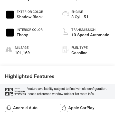
EXTERIOR COLOR
ENGINE
Shadow Black
8 Cyl - 5 L
INTERIOR COLOR
TRANSMISSION
Ebony
10-Speed Automatic
MILEAGE
FUEL TYPE
101,169
Gasoline
Highlighted Features
Feature availability subject to final vehicle configuration.
VIEW
WINDOW
Please reference window sticker for more info.
STICKER
Android Auto
Apple CarPlay