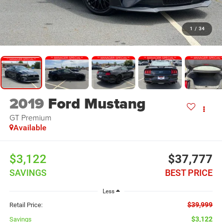
1
/
34
2019
Ford Mustang
GT Premium
Available
$3,122
$37,777
SAVINGS
BEST PRICE
Less
$39,999
Retail Price:
$3,122
Savings